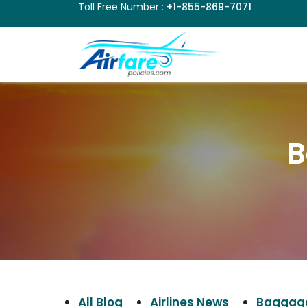
Toll Free Number :
+1-855-869-7071
B
All Blog
Airlines News
Baggage