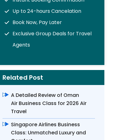
Up to 24-hours Cancelation
Book Now, Pay Later
Exclusive Group Deals for Travel
Agents
Related Post
A Detailed Review of Oman
Air Business Class for 2026 Air
Travel
Singapore Airlines Business
Class: Unmatched Luxury and