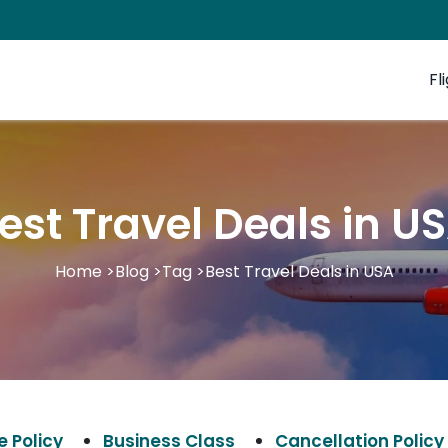
Fl
est Travel Deals in U
Home
>
Blog
>
Tag
>
Best Travel Deals in USA
 Policy
Business Class
Cancellation Policy