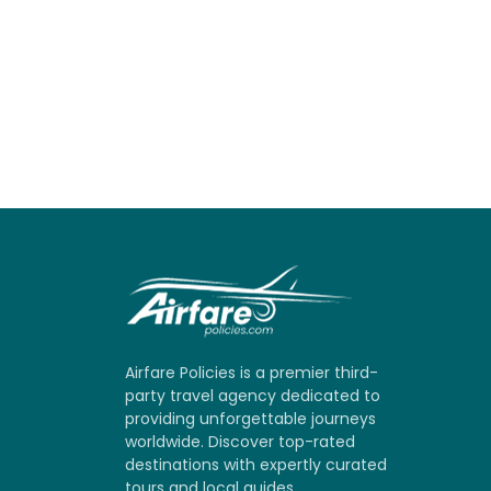
Airfare Policies is a premier third-
party travel agency dedicated to
providing unforgettable journeys
worldwide. Discover top-rated
destinations with expertly curated
tours and local guides.