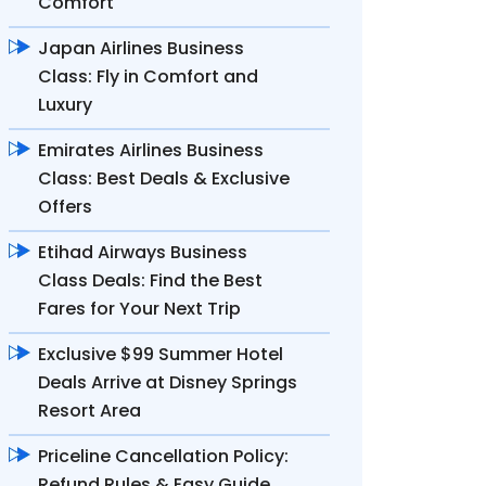
Comfort
Japan Airlines Business
Class: Fly in Comfort and
Luxury
Emirates Airlines Business
Class: Best Deals & Exclusive
Offers
Etihad Airways Business
Class Deals: Find the Best
Fares for Your Next Trip
Exclusive $99 Summer Hotel
Deals Arrive at Disney Springs
Resort Area
Priceline Cancellation Policy:
Refund Rules & Easy Guide