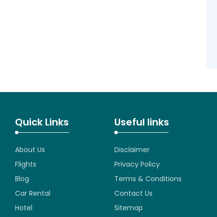
Quick Links
Useful links
About Us
Disclaimer
Flights
Privacy Policy
Blog
Terms & Conditions
Car Rental
Contact Us
Hotel
Sitemap