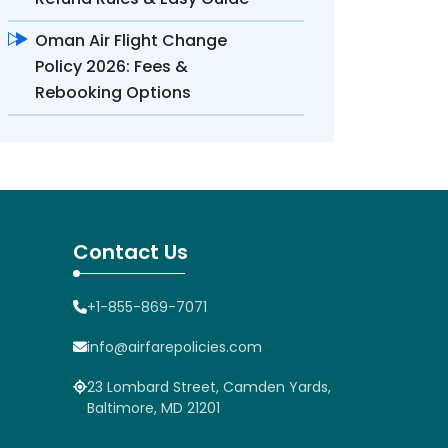
Oman Air Flight Change
Policy 2026: Fees &
Rebooking Options
Contact Us
+1-855-869-7071
info@airfarepolicies.com
23 Lombard Street, Camden Yards,
Baltimore, MD 21201