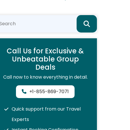
Call Us for Exclusive &
Unbeatable Group
Deals
Call now to know everything in detail.
+1-855-869-7071
Quick support from our Travel
Experts
Instant Booking Confirmation