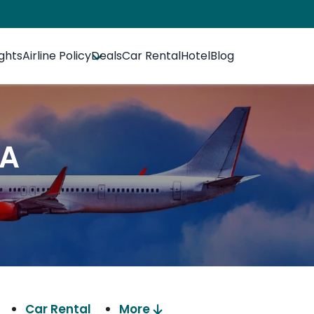
ights
Airline Policy
Deals
Car Rental
Hotel
Blog
SA
Car Rental
More