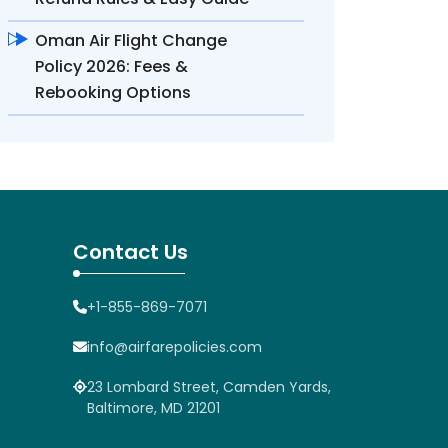
Oman Air Flight Change
Policy 2026: Fees &
Rebooking Options
Contact Us
+1-855-869-7071
info@airfarepolicies.com
23 Lombard Street, Camden Yards,
Baltimore, MD 21201