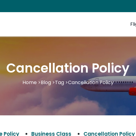
Fl
Cancellation Policy
Home
>
Blog
>
Tag
>
Cancellation Policy
 Policy
Business Class
Cancellation Policy