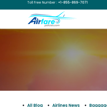
Toll Free Number :
+1-855-869-7071
All Blog
Airlines News
Baggage