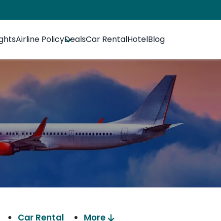
ights
Airline Policy
Deals
Car Rental
Hotel
Blog
Car Rental
More