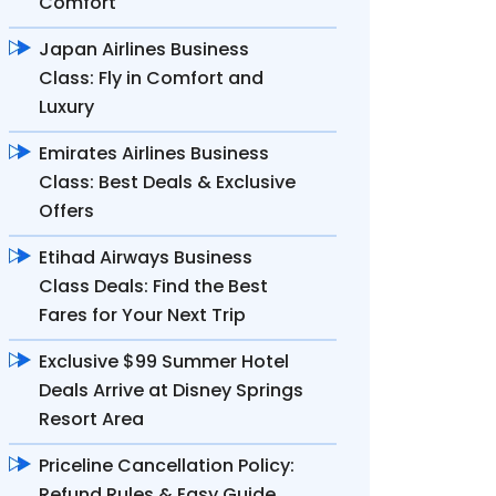
Comfort
Japan Airlines Business
Class: Fly in Comfort and
Luxury
Emirates Airlines Business
Class: Best Deals & Exclusive
Offers
Etihad Airways Business
Class Deals: Find the Best
Fares for Your Next Trip
Exclusive $99 Summer Hotel
Deals Arrive at Disney Springs
Resort Area
Priceline Cancellation Policy:
Refund Rules & Easy Guide