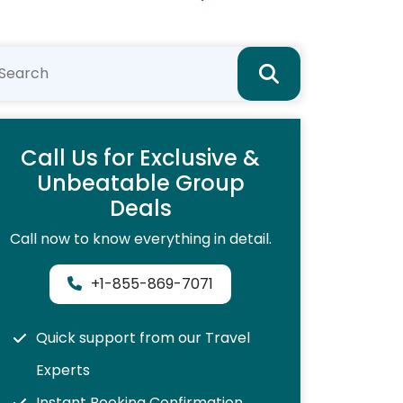
Call Us for Exclusive &
Unbeatable Group
Deals
Call now to know everything in detail.
+1-855-869-7071
Quick support from our Travel
Experts
Instant Booking Confirmation