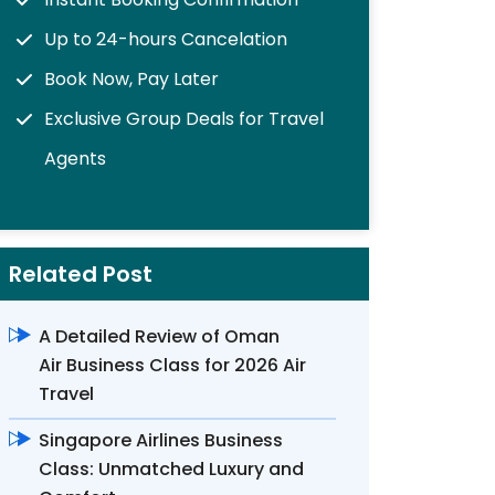
Up to 24-hours Cancelation
Book Now, Pay Later
Exclusive Group Deals for Travel
Agents
Related Post
A Detailed Review of Oman
Air Business Class for 2026 Air
Travel
Singapore Airlines Business
Class: Unmatched Luxury and