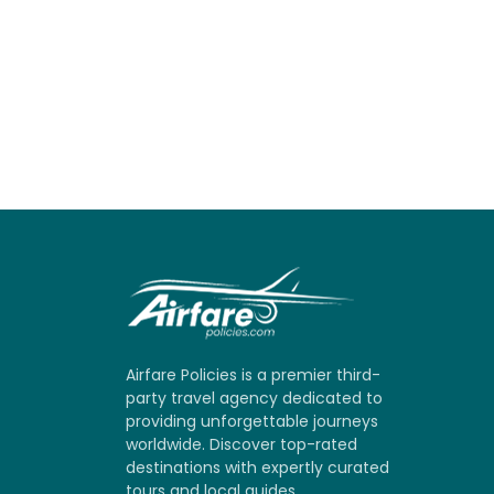
Airfare Policies is a premier third-
party travel agency dedicated to
providing unforgettable journeys
worldwide. Discover top-rated
destinations with expertly curated
tours and local guides.