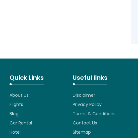
Quick Links
Useful links
About Us
Disclaimer
Flights
Privacy Policy
Blog
Terms & Conditions
Car Rental
Contact Us
Hotel
Sitemap