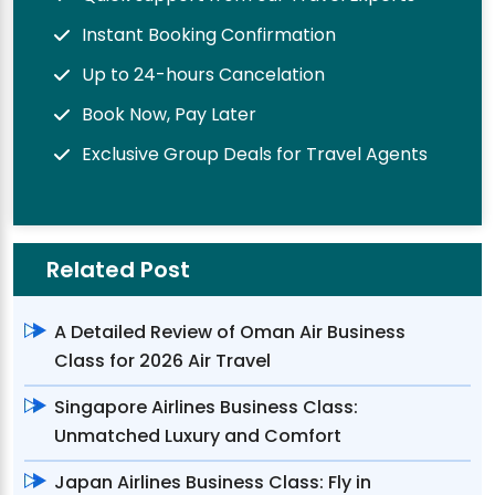
Instant Booking Confirmation
Up to 24-hours Cancelation
Book Now, Pay Later
Exclusive Group Deals for Travel Agents
Related Post
A Detailed Review of Oman Air Business
Class for 2026 Air Travel
Singapore Airlines Business Class:
Unmatched Luxury and Comfort
Japan Airlines Business Class: Fly in