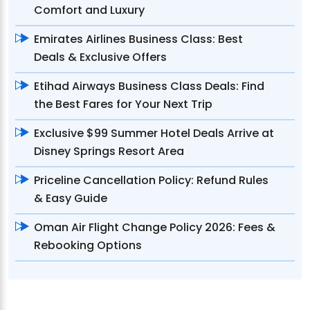
Comfort and Luxury
Emirates Airlines Business Class: Best
Deals & Exclusive Offers
Etihad Airways Business Class Deals: Find
the Best Fares for Your Next Trip
Exclusive $99 Summer Hotel Deals Arrive at
Disney Springs Resort Area
Priceline Cancellation Policy: Refund Rules
& Easy Guide
Oman Air Flight Change Policy 2026: Fees &
Rebooking Options