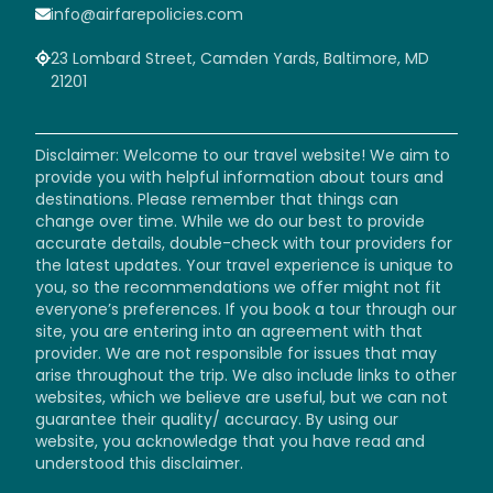
info@airfarepolicies.com
23 Lombard Street, Camden Yards, Baltimore, MD
21201
Disclaimer: Welcome to our travel website! We aim to
provide you with helpful information about tours and
destinations. Please remember that things can
change over time. While we do our best to provide
accurate details, double-check with tour providers for
the latest updates. Your travel experience is unique to
you, so the recommendations we offer might not fit
everyone’s preferences. If you book a tour through our
site, you are entering into an agreement with that
provider. We are not responsible for issues that may
arise throughout the trip. We also include links to other
websites, which we believe are useful, but we can not
guarantee their quality/ accuracy. By using our
website, you acknowledge that you have read and
understood this disclaimer.