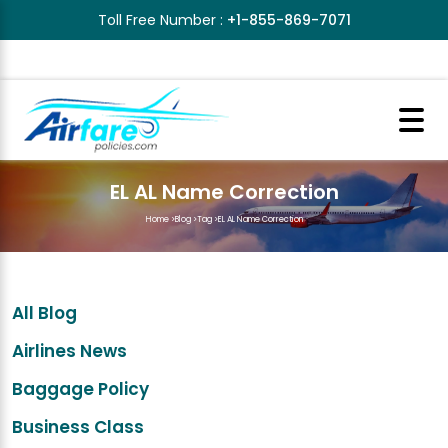
Toll Free Number :
+1-855-869-7071
EL AL Name Correction
Home
>
Blog
>
Tag
>
EL AL Name Correction
All Blog
Airlines News
Baggage Policy
Business Class