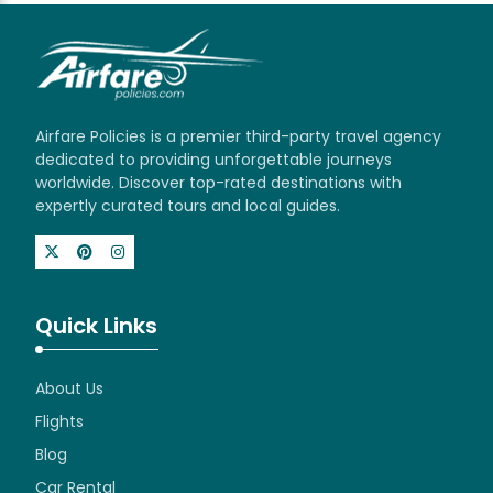
Airfare Policies is a premier third-party travel agency
dedicated to providing unforgettable journeys
worldwide. Discover top-rated destinations with
expertly curated tours and local guides.
Quick Links
About Us
Flights
Blog
Car Rental