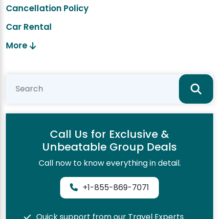
Cancellation Policy
Car Rental
More
Call Us for Exclusive &
Unbeatable Group Deals
Call now to know everything in detail.
+1-855-869-7071
Quick support from our Travel Experts