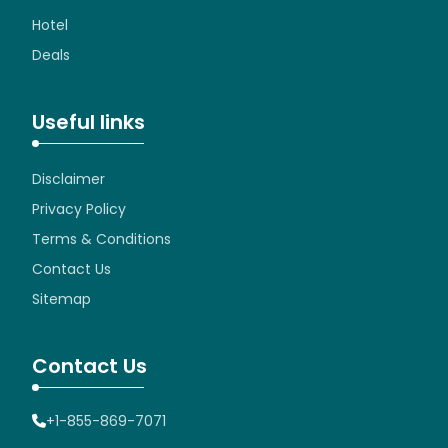
Hotel
Deals
Useful links
Disclaimer
Privacy Policy
Terms & Conditions
Contact Us
Sitemap
Contact Us
+1-855-869-7071