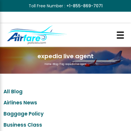
Toll Free Number :
+1-855-869-7071
expedia live agent
Home
>
Blog
>
Tag
>
expedia live agent
All Blog
Airlines News
Baggage Policy
Business Class