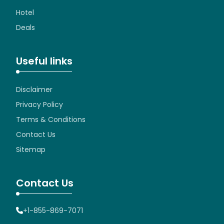
Hotel
Deals
Useful links
Disclaimer
Privacy Policy
Terms & Conditions
Contact Us
Sitemap
Contact Us
+1-855-869-7071