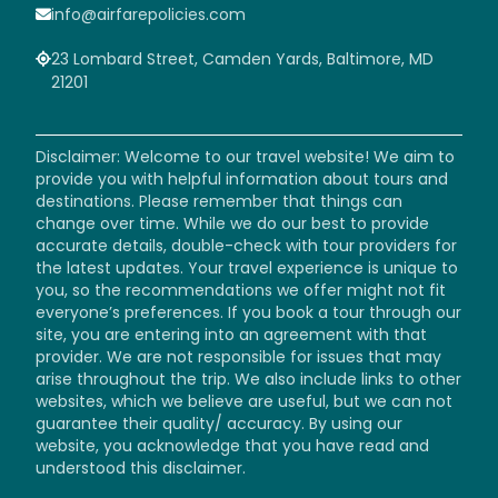
info@airfarepolicies.com
23 Lombard Street, Camden Yards, Baltimore, MD
21201
Disclaimer: Welcome to our travel website! We aim to
provide you with helpful information about tours and
destinations. Please remember that things can
change over time. While we do our best to provide
accurate details, double-check with tour providers for
the latest updates. Your travel experience is unique to
you, so the recommendations we offer might not fit
everyone’s preferences. If you book a tour through our
site, you are entering into an agreement with that
provider. We are not responsible for issues that may
arise throughout the trip. We also include links to other
websites, which we believe are useful, but we can not
guarantee their quality/ accuracy. By using our
website, you acknowledge that you have read and
understood this disclaimer.