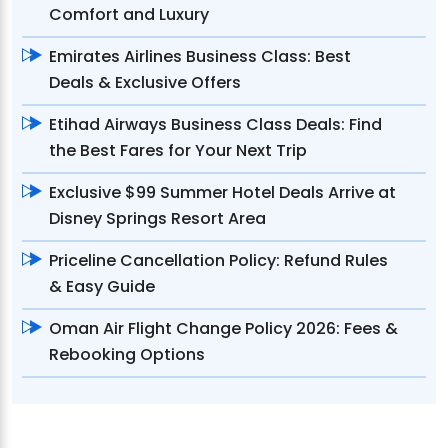
Comfort and Luxury
Emirates Airlines Business Class: Best
Deals & Exclusive Offers
Etihad Airways Business Class Deals: Find
the Best Fares for Your Next Trip
Exclusive $99 Summer Hotel Deals Arrive at
Disney Springs Resort Area
Priceline Cancellation Policy: Refund Rules
& Easy Guide
Oman Air Flight Change Policy 2026: Fees &
Rebooking Options