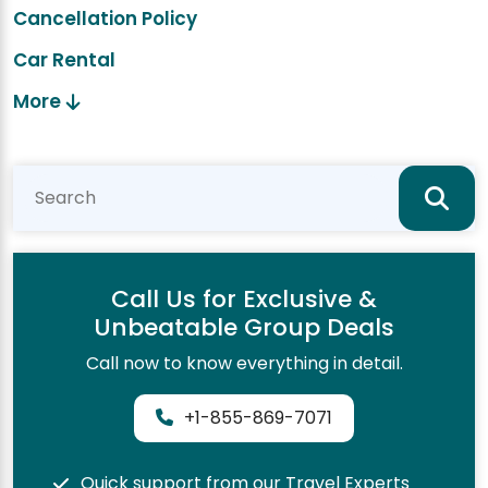
Cancellation Policy
Car Rental
More
Call Us for Exclusive &
Unbeatable Group Deals
Call now to know everything in detail.
+1-855-869-7071
Quick support from our Travel Experts