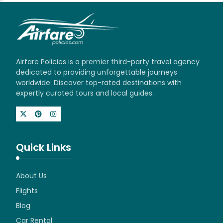
Airfare Policies is a premier third-party travel agency
dedicated to providing unforgettable journeys
worldwide. Discover top-rated destinations with
expertly curated tours and local guides.
Quick Links
About Us
Flights
Blog
Car Rental