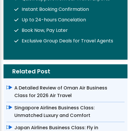
Instant Booking Confirmation
Up to 24-hours Cancelation
Book Now, Pay Later
Exclusive Group Deals for Travel Agents
Related Post
A Detailed Review of Oman Air Business
Class for 2026 Air Travel
Singapore Airlines Business Class:
Unmatched Luxury and Comfort
Japan Airlines Business Class: Fly in