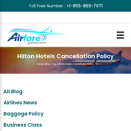
Toll Free Number :
+1-855-869-7071
Hilton Hotels Cancellation Policy
Home
>
Blog
>
Tag
>
Hilton Hotels Cancellation Policy
All Blog
Airlines News
Baggage Policy
Business Class