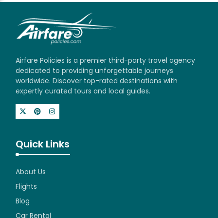
Airfare Policies is a premier third-party travel agency
dedicated to providing unforgettable journeys
worldwide. Discover top-rated destinations with
expertly curated tours and local guides.
Quick Links
About Us
Flights
Blog
Car Rental