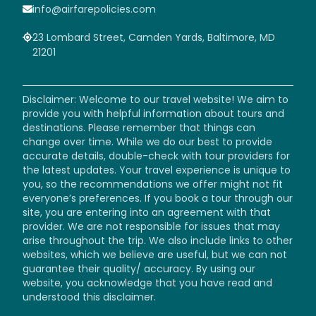
info@airfarepolicies.com
23 Lombard Street, Camden Yards, Baltimore, MD
21201
Disclaimer: Welcome to our travel website! We aim to
provide you with helpful information about tours and
destinations. Please remember that things can
change over time. While we do our best to provide
accurate details, double-check with tour providers for
the latest updates. Your travel experience is unique to
you, so the recommendations we offer might not fit
everyone’s preferences. If you book a tour through our
site, you are entering into an agreement with that
provider. We are not responsible for issues that may
arise throughout the trip. We also include links to other
websites, which we believe are useful, but we can not
guarantee their quality/ accuracy. By using our
website, you acknowledge that you have read and
understood this disclaimer.