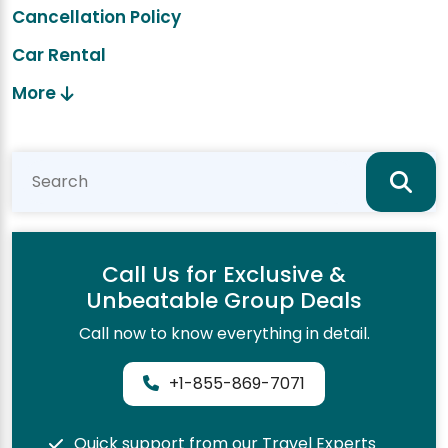
Cancellation Policy
Car Rental
More
Call Us for Exclusive &
Unbeatable Group Deals
Call now to know everything in detail.
+1-855-869-7071
Quick support from our Travel Experts