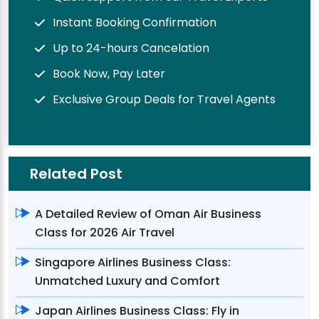
Instant Booking Confirmation
Up to 24-hours Cancelation
Book Now, Pay Later
Exclusive Group Deals for Travel Agents
Related Post
A Detailed Review of Oman Air Business
Class for 2026 Air Travel
Singapore Airlines Business Class:
Unmatched Luxury and Comfort
Japan Airlines Business Class: Fly in