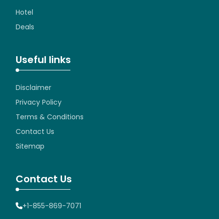
Hotel
Deals
Useful links
Disclaimer
Privacy Policy
Terms & Conditions
Contact Us
Sitemap
Contact Us
+1-855-869-7071