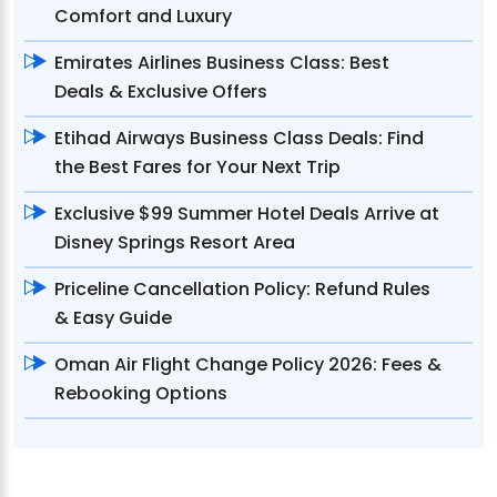
Comfort and Luxury
Emirates Airlines Business Class: Best
Deals & Exclusive Offers
Etihad Airways Business Class Deals: Find
the Best Fares for Your Next Trip
Exclusive $99 Summer Hotel Deals Arrive at
Disney Springs Resort Area
Priceline Cancellation Policy: Refund Rules
& Easy Guide
Oman Air Flight Change Policy 2026: Fees &
Rebooking Options