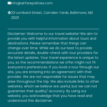
info@airfarepolicies.com
23 Lombard Street, Camden Yards, Baltimore, MD
21201
Disclaimer: Welcome to our travel website! We aim to
provide you with helpful information about tours and
destinations. Please remember that things can
change over time. While we do our best to provide
accurate details, double-check with tour providers for
the latest updates. Your travel experience is unique to
you, so the recommendations we offer might not fit
everyone’s preferences. If you book a tour through our
site, you are entering into an agreement with that
provider. We are not responsible for issues that may
arise throughout the trip. We also include links to other
websites, which we believe are useful, but we can not
guarantee their quality/ accuracy. By using our
website, you acknowledge that you have read and
understood this disclaimer.