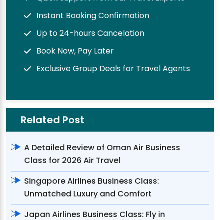
Instant Booking Confirmation
Up to 24-hours Cancelation
Book Now, Pay Later
Exclusive Group Deals for Travel Agents
Related Post
A Detailed Review of Oman Air Business
Class for 2026 Air Travel
Singapore Airlines Business Class:
Unmatched Luxury and Comfort
Japan Airlines Business Class: Fly in