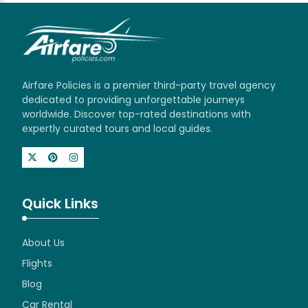
Airfare Policies is a premier third-party travel agency
dedicated to providing unforgettable journeys
worldwide. Discover top-rated destinations with
expertly curated tours and local guides.
Quick Links
About Us
Flights
Blog
Car Rental