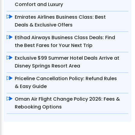
Comfort and Luxury
Emirates Airlines Business Class: Best
Deals & Exclusive Offers
Etihad Airways Business Class Deals: Find
the Best Fares for Your Next Trip
Exclusive $99 Summer Hotel Deals Arrive at
Disney Springs Resort Area
Priceline Cancellation Policy: Refund Rules
& Easy Guide
Oman Air Flight Change Policy 2026: Fees &
Rebooking Options