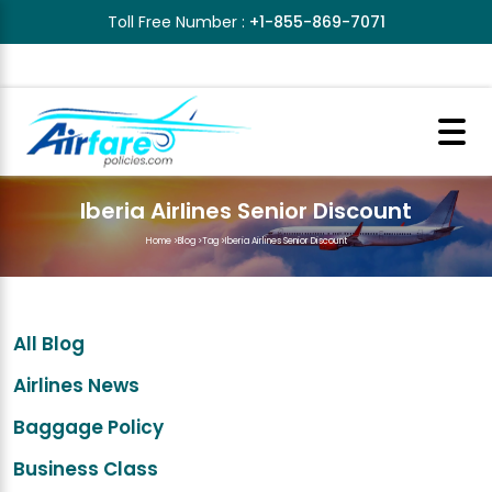
Toll Free Number :
+1-855-869-7071
Iberia Airlines Senior Discount
Home
>
Blog
>
Tag
>
Iberia Airlines Senior Discount
All Blog
Airlines News
Baggage Policy
Business Class