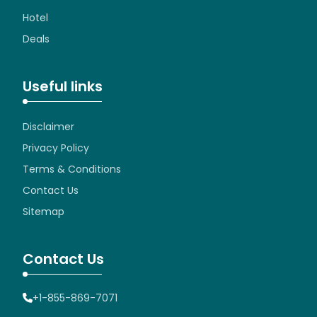
Hotel
Deals
Useful links
Disclaimer
Privacy Policy
Terms & Conditions
Contact Us
Sitemap
Contact Us
+1-855-869-7071