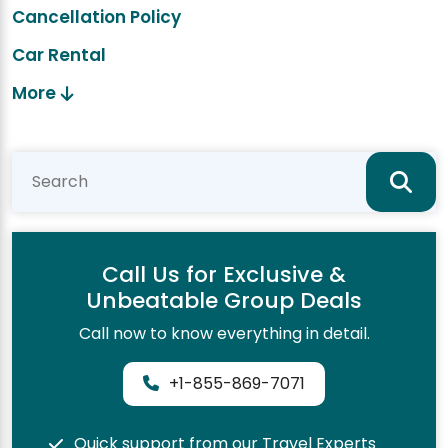
Cancellation Policy
Car Rental
More
Call Us for Exclusive &
Unbeatable Group Deals
Call now to know everything in detail.
+1-855-869-7071
Quick support from our Travel Experts