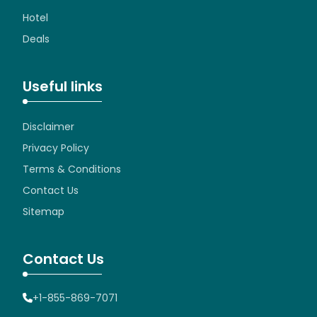
Hotel
Deals
Useful links
Disclaimer
Privacy Policy
Terms & Conditions
Contact Us
Sitemap
Contact Us
+1-855-869-7071