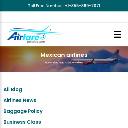
Toll Free Number :
+1-855-869-7071
Mexican airlines
Home
>
Blog
>
Tag
>
Mexican airlines
All Blog
Airlines News
Baggage Policy
Business Class