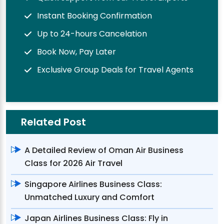
Instant Booking Confirmation
Up to 24-hours Cancelation
Book Now, Pay Later
Exclusive Group Deals for Travel Agents
Related Post
A Detailed Review of Oman Air Business
Class for 2026 Air Travel
Singapore Airlines Business Class:
Unmatched Luxury and Comfort
Japan Airlines Business Class: Fly in