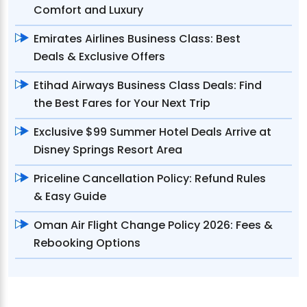
Comfort and Luxury
Emirates Airlines Business Class: Best
Deals & Exclusive Offers
Etihad Airways Business Class Deals: Find
the Best Fares for Your Next Trip
Exclusive $99 Summer Hotel Deals Arrive at
Disney Springs Resort Area
Priceline Cancellation Policy: Refund Rules
& Easy Guide
Oman Air Flight Change Policy 2026: Fees &
Rebooking Options