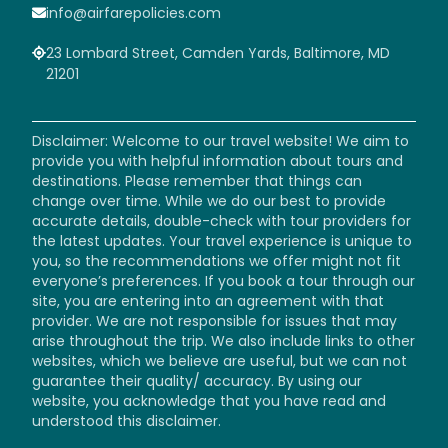
info@airfarepolicies.com
23 Lombard Street, Camden Yards, Baltimore, MD
21201
Disclaimer: Welcome to our travel website! We aim to
provide you with helpful information about tours and
destinations. Please remember that things can
change over time. While we do our best to provide
accurate details, double-check with tour providers for
the latest updates. Your travel experience is unique to
you, so the recommendations we offer might not fit
everyone’s preferences. If you book a tour through our
site, you are entering into an agreement with that
provider. We are not responsible for issues that may
arise throughout the trip. We also include links to other
websites, which we believe are useful, but we can not
guarantee their quality/ accuracy. By using our
website, you acknowledge that you have read and
understood this disclaimer.