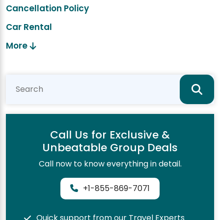
Cancellation Policy
Car Rental
More
Call Us for Exclusive &
Unbeatable Group Deals
Call now to know everything in detail.
+1-855-869-7071
Quick support from our Travel Experts