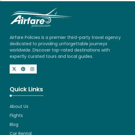
Airfare Policies is a premier third-party travel agency
dedicated to providing unforgettable journeys
worldwide. Discover top-rated destinations with
expertly curated tours and local guides.
Quick Links
About Us
Flights
Blog
Car Rental