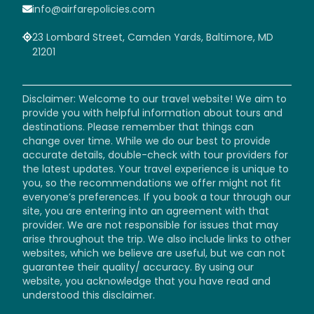
info@airfarepolicies.com
23 Lombard Street, Camden Yards, Baltimore, MD
21201
Disclaimer: Welcome to our travel website! We aim to
provide you with helpful information about tours and
destinations. Please remember that things can
change over time. While we do our best to provide
accurate details, double-check with tour providers for
the latest updates. Your travel experience is unique to
you, so the recommendations we offer might not fit
everyone’s preferences. If you book a tour through our
site, you are entering into an agreement with that
provider. We are not responsible for issues that may
arise throughout the trip. We also include links to other
websites, which we believe are useful, but we can not
guarantee their quality/ accuracy. By using our
website, you acknowledge that you have read and
understood this disclaimer.