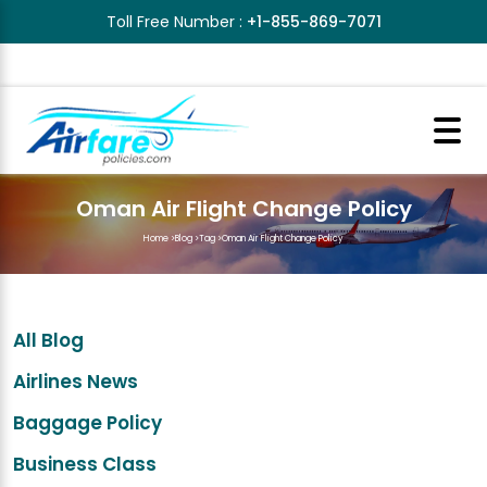
Toll Free Number :
+1-855-869-7071
Oman Air Flight Change Policy
Home
>
Blog
>
Tag
>
Oman Air Flight Change Policy
All Blog
Airlines News
Baggage Policy
Business Class