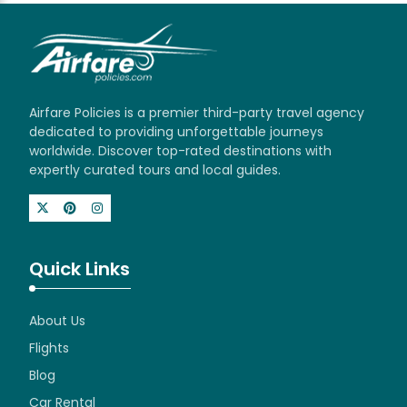
Airfare Policies is a premier third-party travel agency
dedicated to providing unforgettable journeys
worldwide. Discover top-rated destinations with
expertly curated tours and local guides.
Quick Links
About Us
Flights
Blog
Car Rental