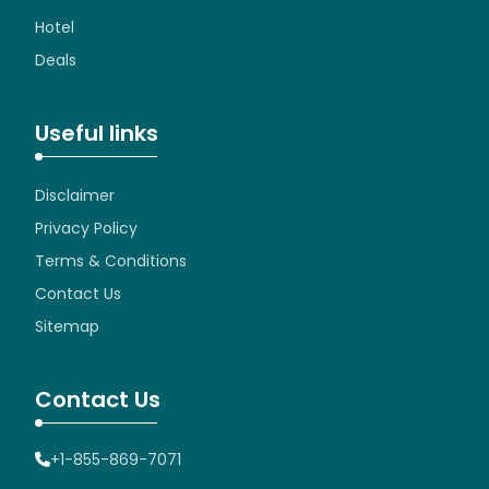
Hotel
Deals
Useful links
Disclaimer
Privacy Policy
Terms & Conditions
Contact Us
Sitemap
Contact Us
+1-855-869-7071