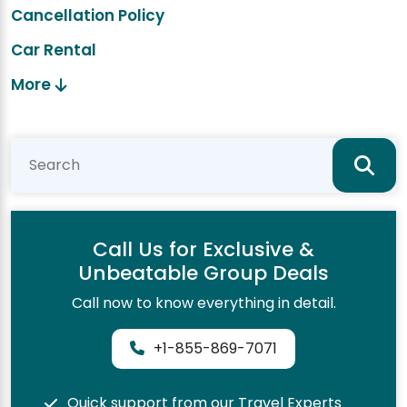
Cancellation Policy
Car Rental
More
Call Us for Exclusive &
Unbeatable Group Deals
Call now to know everything in detail.
+1-855-869-7071
Quick support from our Travel Experts