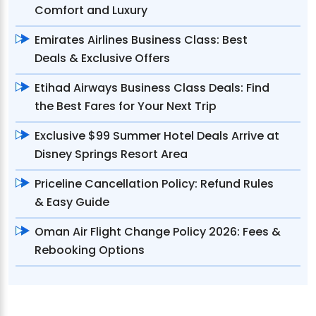
Comfort and Luxury
Emirates Airlines Business Class: Best
Deals & Exclusive Offers
Etihad Airways Business Class Deals: Find
the Best Fares for Your Next Trip
Exclusive $99 Summer Hotel Deals Arrive at
Disney Springs Resort Area
Priceline Cancellation Policy: Refund Rules
& Easy Guide
Oman Air Flight Change Policy 2026: Fees &
Rebooking Options