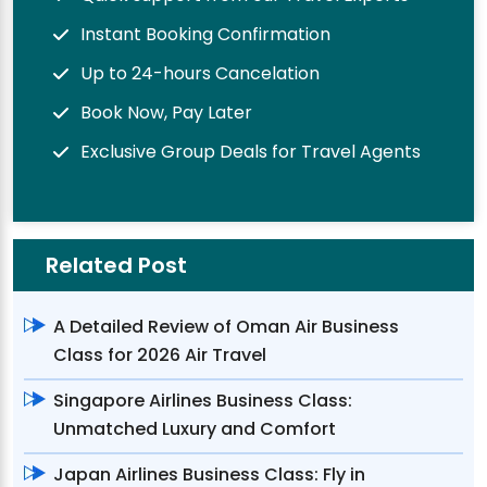
Instant Booking Confirmation
Up to 24-hours Cancelation
Book Now, Pay Later
Exclusive Group Deals for Travel Agents
Related Post
A Detailed Review of Oman Air Business
Class for 2026 Air Travel
Singapore Airlines Business Class:
Unmatched Luxury and Comfort
Japan Airlines Business Class: Fly in