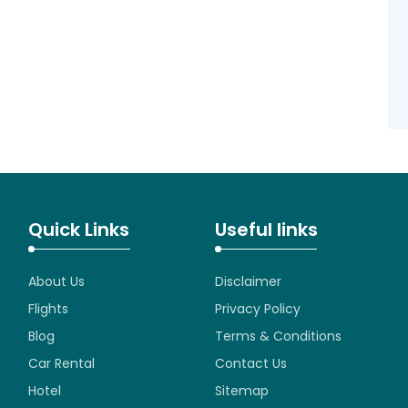
Quick Links
Useful links
About Us
Disclaimer
Flights
Privacy Policy
Blog
Terms & Conditions
Car Rental
Contact Us
Hotel
Sitemap