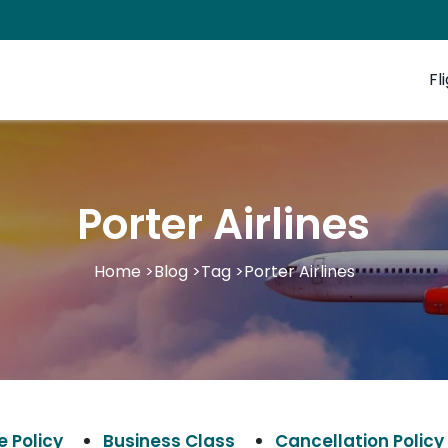
Fl
Porter Airlines
Home
>
Blog
>
Tag
>
Porter Airlines
 Policy
Business Class
Cancellation Policy