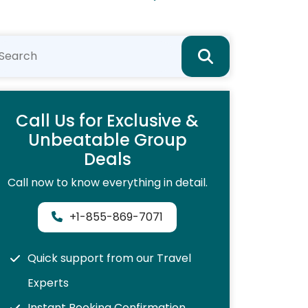
Call Us for Exclusive &
Unbeatable Group
Deals
Call now to know everything in detail.
+1-855-869-7071
Quick support from our Travel
Experts
Instant Booking Confirmation