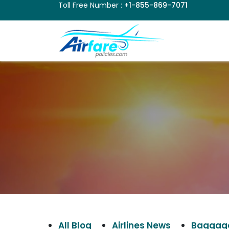
Toll Free Number :
+1-855-869-7071
All Blog
Airlines News
Baggage