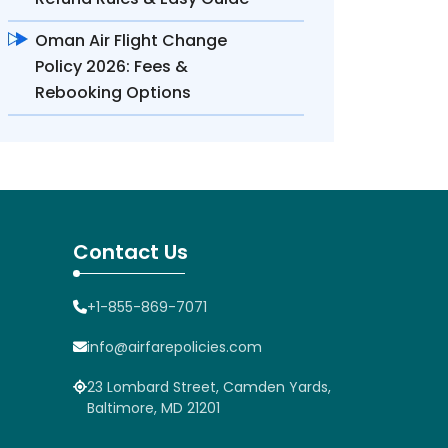
Oman Air Flight Change
Policy 2026: Fees &
Rebooking Options
Contact Us
+1-855-869-7071
info@airfarepolicies.com
23 Lombard Street, Camden Yards,
Baltimore, MD 21201