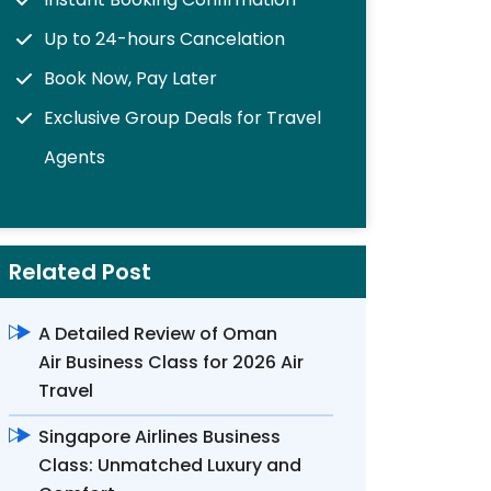
Up to 24-hours Cancelation
Book Now, Pay Later
Exclusive Group Deals for Travel
Agents
Related Post
A Detailed Review of Oman
Air Business Class for 2026 Air
Travel
Singapore Airlines Business
Class: Unmatched Luxury and