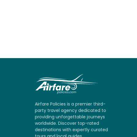
Airfare Policies is a premier third-
party travel agency dedicated to
providing unforgettable journeys
worldwide. Discover top-rated
destinations with expertly curated
tours and local guides.