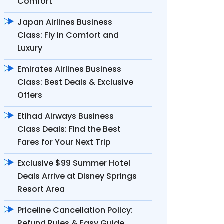
Comfort
Japan Airlines Business
Class: Fly in Comfort and
Luxury
Emirates Airlines Business
Class: Best Deals & Exclusive
Offers
Etihad Airways Business
Class Deals: Find the Best
Fares for Your Next Trip
Exclusive $99 Summer Hotel
Deals Arrive at Disney Springs
Resort Area
Priceline Cancellation Policy:
Refund Rules & Easy Guide