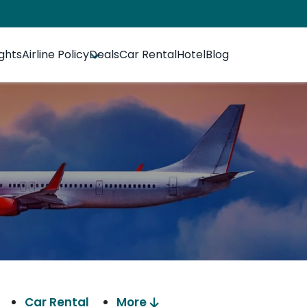
ights
Airline Policy
Deals
Car Rental
Hotel
Blog
Car Rental
More