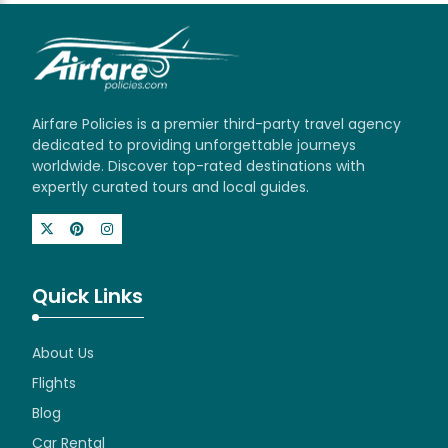
Airfare Policies is a premier third-party travel agency
dedicated to providing unforgettable journeys
worldwide. Discover top-rated destinations with
expertly curated tours and local guides.
Quick Links
About Us
Flights
Blog
Car Rental