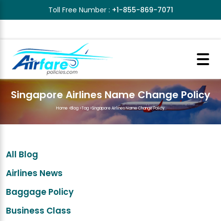
Toll Free Number :
+1-855-869-7071
Singapore Airlines Name Change Policy
Home
>
Blog
>
Tag
>
Singapore Airlines Name Change Policy
All Blog
Airlines News
Baggage Policy
Business Class