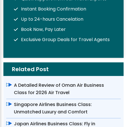
Instant Booking Confirmation
Up to 24-hours Cancelation
Book Now, Pay Later
Exclusive Group Deals for Travel Agents
Related Post
A Detailed Review of Oman Air Business
Class for 2026 Air Travel
Singapore Airlines Business Class:
Unmatched Luxury and Comfort
Japan Airlines Business Class: Fly in