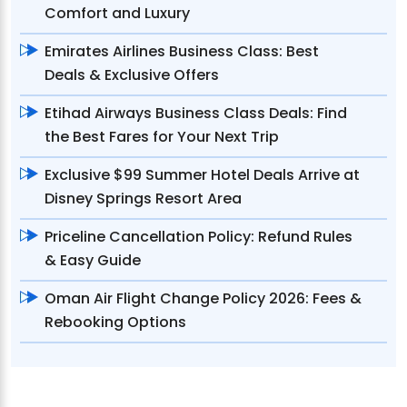
Comfort and Luxury
Emirates Airlines Business Class: Best
Deals & Exclusive Offers
Etihad Airways Business Class Deals: Find
the Best Fares for Your Next Trip
Exclusive $99 Summer Hotel Deals Arrive at
Disney Springs Resort Area
Priceline Cancellation Policy: Refund Rules
& Easy Guide
Oman Air Flight Change Policy 2026: Fees &
Rebooking Options