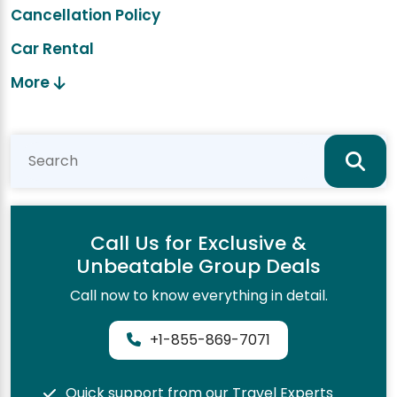
Cancellation Policy
Car Rental
More
Call Us for Exclusive &
Unbeatable Group Deals
Call now to know everything in detail.
+1-855-869-7071
Quick support from our Travel Experts