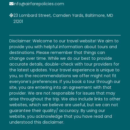
info@airfarepolicies.com
23 Lombard Street, Camden Yards, Baltimore, MD
21201
Disclaimer: Welcome to our travel website! We aim to
provide you with helpful information about tours and
destinations. Please remember that things can
change over time. While we do our best to provide
accurate details, double-check with tour providers for
the latest updates. Your travel experience is unique to
you, so the recommendations we offer might not fit
everyone’s preferences. If you book a tour through our
site, you are entering into an agreement with that
provider. We are not responsible for issues that may
arise throughout the trip. We also include links to other
websites, which we believe are useful, but we can not
guarantee their quality/ accuracy. By using our
website, you acknowledge that you have read and
understood this disclaimer.