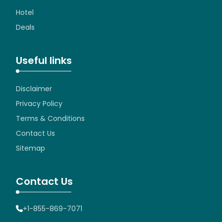
Hotel
Deals
Useful links
Disclaimer
Privacy Policy
Terms & Conditions
Contact Us
Sitemap
Contact Us
+1-855-869-7071