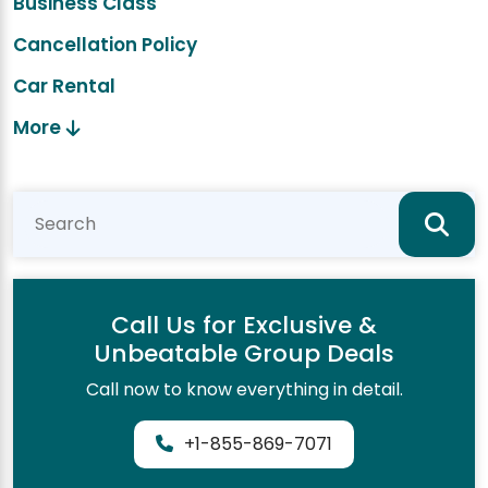
Business Class
Cancellation Policy
Car Rental
More
Call Us for Exclusive &
Unbeatable Group Deals
Call now to know everything in detail.
+1-855-869-7071