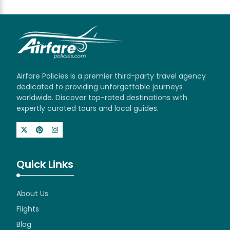
Airfare Policies is a premier third-party travel agency
dedicated to providing unforgettable journeys
worldwide. Discover top-rated destinations with
expertly curated tours and local guides.
Quick Links
About Us
Flights
Blog