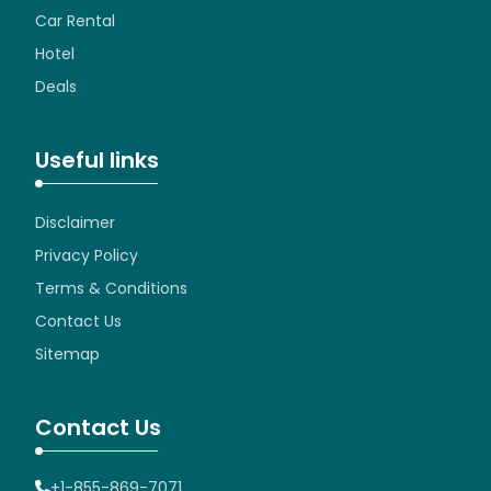
Car Rental
Hotel
Deals
Useful links
Disclaimer
Privacy Policy
Terms & Conditions
Contact Us
Sitemap
Contact Us
+1-855-869-7071