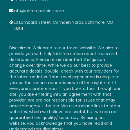
info@airfarepolicies.com
23 Lombard Street, Camden Yards, Baltimore, MD
21201
Disclaimer: Welcome to our travel website! We aim to
provide you with helpful information about tours and
destinations. Please remember that things can
change over time. While we do our best to provide
accurate details, double-check with tour providers for
the latest updates. Your travel experience is unique to
you, so the recommendations we offer might not fit
everyone’s preferences. If you book a tour through our
site, you are entering into an agreement with that
provider. We are not responsible for issues that may
arise throughout the trip. We also include links to other
websites, which we believe are useful, but we can not
guarantee their quality/ accuracy. By using our
website, you acknowledge that you have read and
understood this disclaimer.