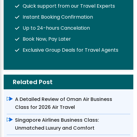
Quick support from our Travel Experts
Instant Booking Confirmation
Up to 24-hours Cancelation
Book Now, Pay Later
Exclusive Group Deals for Travel Agents
Related Post
A Detailed Review of Oman Air Business
Class for 2026 Air Travel
Singapore Airlines Business Class:
Unmatched Luxury and Comfort