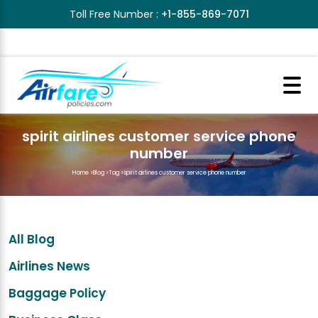
Toll Free Number :
+1-855-869-7071
spirit airlines customer service phone
number
Home
>
Blog
>
Tag
>
spirit airlines customer service phone number
All Blog
Airlines News
Baggage Policy