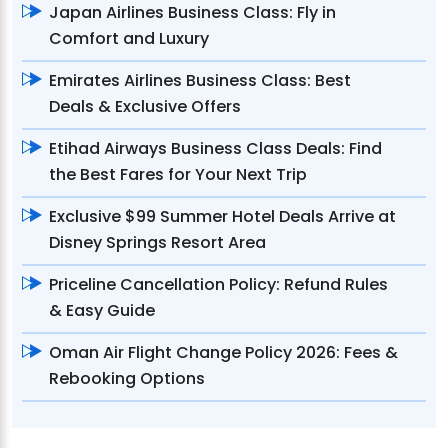
Japan Airlines Business Class: Fly in
Comfort and Luxury
Emirates Airlines Business Class: Best
Deals & Exclusive Offers
Etihad Airways Business Class Deals: Find
the Best Fares for Your Next Trip
Exclusive $99 Summer Hotel Deals Arrive at
Disney Springs Resort Area
Priceline Cancellation Policy: Refund Rules
& Easy Guide
Oman Air Flight Change Policy 2026: Fees &
Rebooking Options