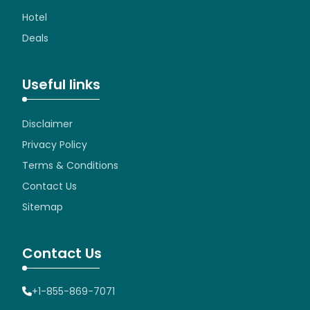
Hotel
Deals
Useful links
Disclaimer
Privacy Policy
Terms & Conditions
Contact Us
Sitemap
Contact Us
+1-855-869-7071