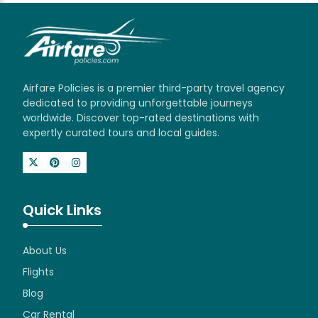
Airfare Policies is a premier third-party travel agency
dedicated to providing unforgettable journeys
worldwide. Discover top-rated destinations with
expertly curated tours and local guides.
Quick Links
About Us
Flights
Blog
Car Rental