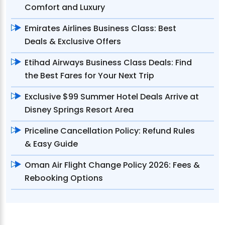
Comfort and Luxury
Emirates Airlines Business Class: Best
Deals & Exclusive Offers
Etihad Airways Business Class Deals: Find
the Best Fares for Your Next Trip
Exclusive $99 Summer Hotel Deals Arrive at
Disney Springs Resort Area
Priceline Cancellation Policy: Refund Rules
& Easy Guide
Oman Air Flight Change Policy 2026: Fees &
Rebooking Options