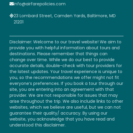
info@airfarepolicies.com
23 Lombard Street, Camden Yards, Baltimore, MD
21201
Disclaimer: Welcome to our travel website! We aim to
provide you with helpful information about tours and
destinations. Please remember that things can
change over time. While we do our best to provide
accurate details, double-check with tour providers for
the latest updates. Your travel experience is unique to
you, so the recommendations we offer might not fit
everyone’s preferences. If you book a tour through our
site, you are entering into an agreement with that
provider. We are not responsible for issues that may
arise throughout the trip. We also include links to other
websites, which we believe are useful, but we can not
guarantee their quality/ accuracy. By using our
website, you acknowledge that you have read and
understood this disclaimer.