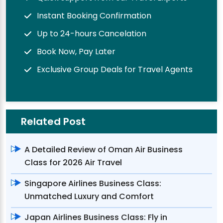
Instant Booking Confirmation
Up to 24-hours Cancelation
Book Now, Pay Later
Exclusive Group Deals for Travel Agents
Related Post
A Detailed Review of Oman Air Business
Class for 2026 Air Travel
Singapore Airlines Business Class:
Unmatched Luxury and Comfort
Japan Airlines Business Class: Fly in