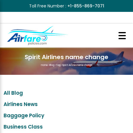
Toll Free Number :
+1-855-869-7071
Spirit Airlines name change
Home
>
Blog
>
Tag
>
Spirit Airlines name change
All Blog
Airlines News
Baggage Policy
Business Class