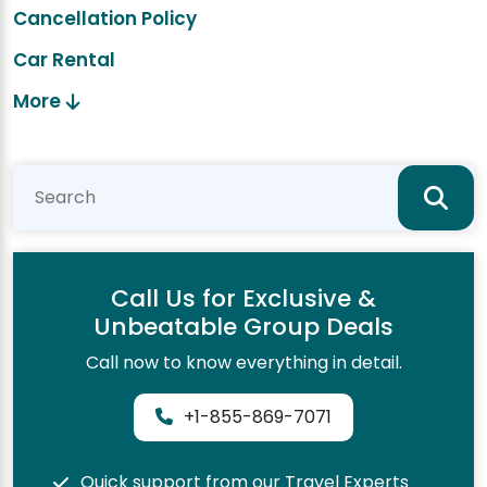
Cancellation Policy
Car Rental
More
Call Us for Exclusive &
Unbeatable Group Deals
Call now to know everything in detail.
+1-855-869-7071
Quick support from our Travel Experts