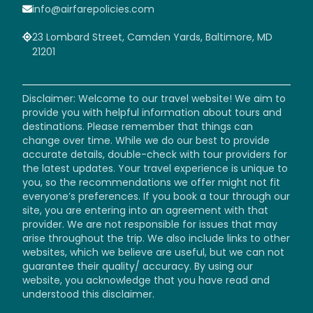
info@airfarepolicies.com
23 Lombard Street, Camden Yards, Baltimore, MD
21201
Disclaimer: Welcome to our travel website! We aim to
provide you with helpful information about tours and
destinations. Please remember that things can
change over time. While we do our best to provide
accurate details, double-check with tour providers for
the latest updates. Your travel experience is unique to
you, so the recommendations we offer might not fit
everyone’s preferences. If you book a tour through our
site, you are entering into an agreement with that
provider. We are not responsible for issues that may
arise throughout the trip. We also include links to other
websites, which we believe are useful, but we can not
guarantee their quality/ accuracy. By using our
website, you acknowledge that you have read and
understood this disclaimer.