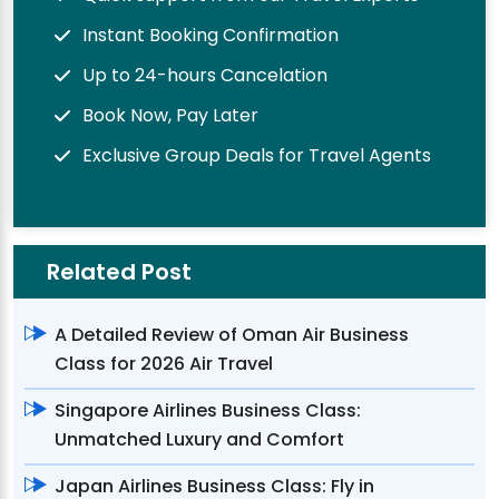
Instant Booking Confirmation
Up to 24-hours Cancelation
Book Now, Pay Later
Exclusive Group Deals for Travel Agents
Related Post
A Detailed Review of Oman Air Business
Class for 2026 Air Travel
Singapore Airlines Business Class:
Unmatched Luxury and Comfort
Japan Airlines Business Class: Fly in