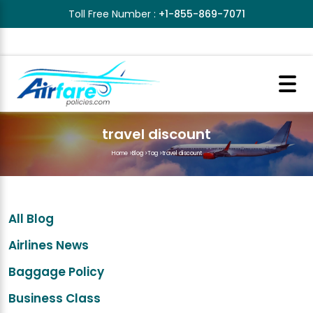
Toll Free Number :
+1-855-869-7071
travel discount
Home
>
Blog
>
Tag
>
travel discount
All Blog
Airlines News
Baggage Policy
Business Class