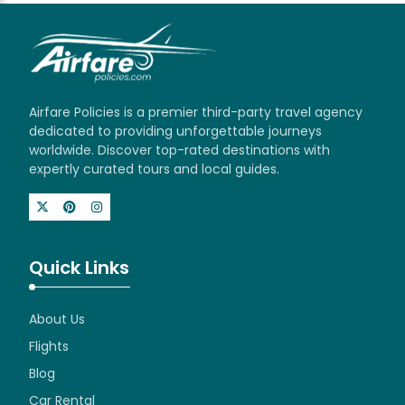
Airfare Policies is a premier third-party travel agency
dedicated to providing unforgettable journeys
worldwide. Discover top-rated destinations with
expertly curated tours and local guides.
Quick Links
About Us
Flights
Blog
Car Rental