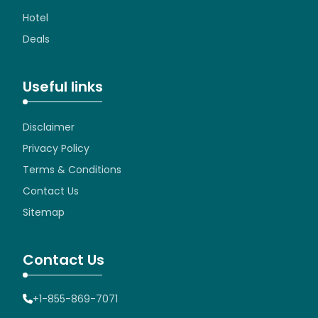
Hotel
Deals
Useful links
Disclaimer
Privacy Policy
Terms & Conditions
Contact Us
Sitemap
Contact Us
+1-855-869-7071