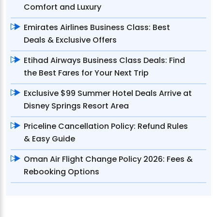
Comfort and Luxury
Emirates Airlines Business Class: Best
Deals & Exclusive Offers
Etihad Airways Business Class Deals: Find
the Best Fares for Your Next Trip
Exclusive $99 Summer Hotel Deals Arrive at
Disney Springs Resort Area
Priceline Cancellation Policy: Refund Rules
& Easy Guide
Oman Air Flight Change Policy 2026: Fees &
Rebooking Options