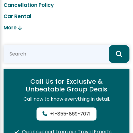
Cancellation Policy
Car Rental
More
Call Us for Exclusive &
Unbeatable Group Deals
Call now to know everything in detail.
+1-855-869-7071
Quick support from our Travel Experts