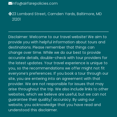
info@airfarepolicies.com
23 Lombard Street, Camden Yards, Baltimore, MD
21201
Disclaimer: Welcome to our travel website! We aim to
provide you with helpful information about tours and
destinations. Please remember that things can
change over time. While we do our best to provide
accurate details, double-check with tour providers for
the latest updates. Your travel experience is unique to
you, so the recommendations we offer might not fit
everyone’s preferences. If you book a tour through our
site, you are entering into an agreement with that
provider. We are not responsible for issues that may
arise throughout the trip. We also include links to other
websites, which we believe are useful, but we can not
guarantee their quality/ accuracy. By using our
website, you acknowledge that you have read and
understood this disclaimer.