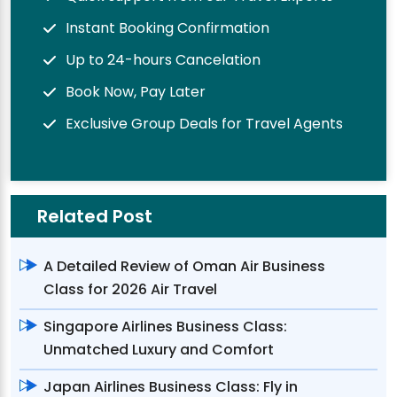
Instant Booking Confirmation
Up to 24-hours Cancelation
Book Now, Pay Later
Exclusive Group Deals for Travel Agents
Related Post
A Detailed Review of Oman Air Business
Class for 2026 Air Travel
Singapore Airlines Business Class:
Unmatched Luxury and Comfort
Japan Airlines Business Class: Fly in