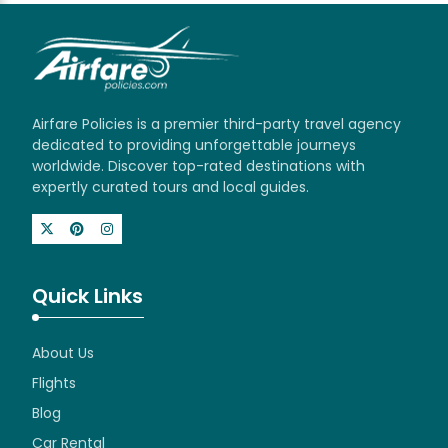
Airfare Policies is a premier third-party travel agency
dedicated to providing unforgettable journeys
worldwide. Discover top-rated destinations with
expertly curated tours and local guides.
Quick Links
About Us
Flights
Blog
Car Rental