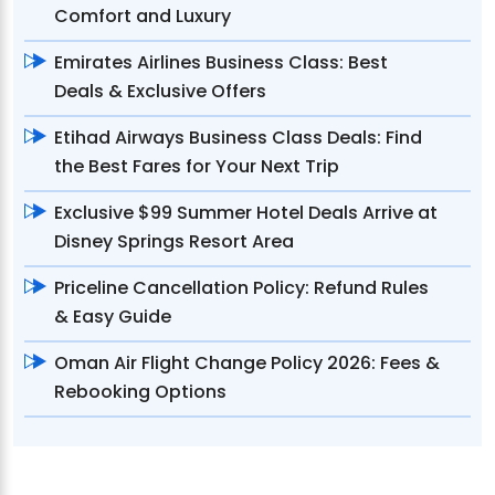
Comfort and Luxury
Emirates Airlines Business Class: Best
Deals & Exclusive Offers
Etihad Airways Business Class Deals: Find
the Best Fares for Your Next Trip
Exclusive $99 Summer Hotel Deals Arrive at
Disney Springs Resort Area
Priceline Cancellation Policy: Refund Rules
& Easy Guide
Oman Air Flight Change Policy 2026: Fees &
Rebooking Options