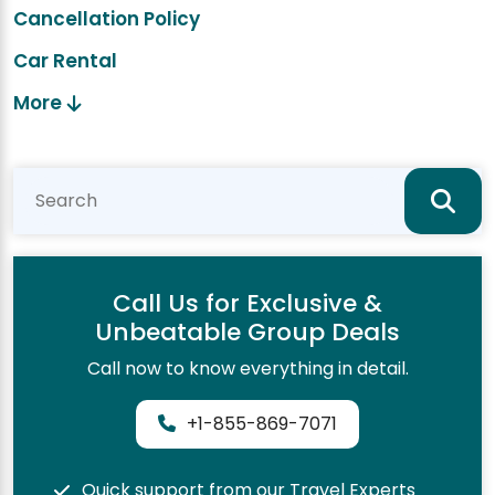
Cancellation Policy
Car Rental
More
Call Us for Exclusive &
Unbeatable Group Deals
Call now to know everything in detail.
+1-855-869-7071
Quick support from our Travel Experts