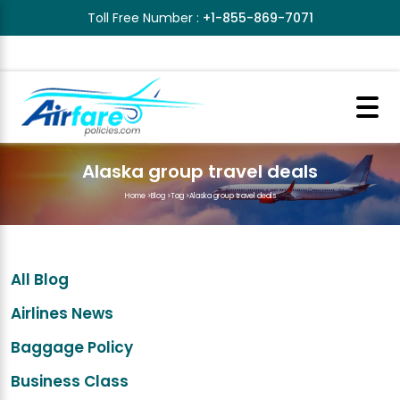
Toll Free Number :
+1-855-869-7071
Alaska group travel deals
Home
>
Blog
>
Tag
>
Alaska group travel deals
All Blog
Airlines News
Baggage Policy
Business Class