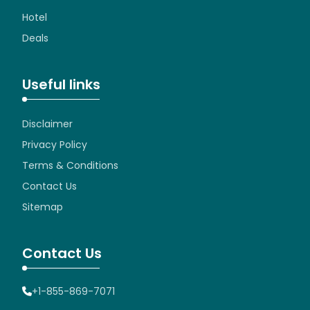
Hotel
Deals
Useful links
Disclaimer
Privacy Policy
Terms & Conditions
Contact Us
Sitemap
Contact Us
+1-855-869-7071