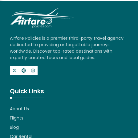
Airfare Policies is a premier third-party travel agency
dedicated to providing unforgettable journeys
worldwide. Discover top-rated destinations with
expertly curated tours and local guides.
Quick Links
About Us
Flights
Blog
Car Rental