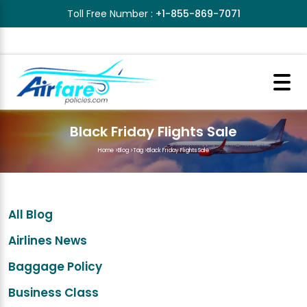
Toll Free Number :
+1-855-869-7071
Black Friday Flights Sale
Home
>
Blog
>
Tag
>
Black Friday Flights Sale
All Blog
Airlines News
Baggage Policy
Business Class