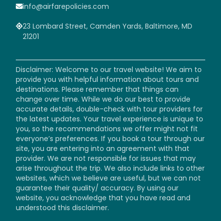
info@airfarepolicies.com
23 Lombard Street, Camden Yards, Baltimore, MD
21201
Disclaimer: Welcome to our travel website! We aim to
provide you with helpful information about tours and
destinations. Please remember that things can
change over time. While we do our best to provide
accurate details, double-check with tour providers for
the latest updates. Your travel experience is unique to
you, so the recommendations we offer might not fit
everyone’s preferences. If you book a tour through our
site, you are entering into an agreement with that
provider. We are not responsible for issues that may
arise throughout the trip. We also include links to other
websites, which we believe are useful, but we can not
guarantee their quality/ accuracy. By using our
website, you acknowledge that you have read and
understood this disclaimer.