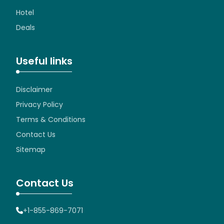
Hotel
Deals
Useful links
Disclaimer
Privacy Policy
Terms & Conditions
Contact Us
Sitemap
Contact Us
+1-855-869-7071