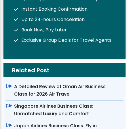
Instant Booking Confirmation
Up to 24-hours Cancelation
Book Now, Pay Later
Exclusive Group Deals for Travel Agents
Related Post
A Detailed Review of Oman Air Business
Class for 2026 Air Travel
Singapore Airlines Business Class:
Unmatched Luxury and Comfort
Japan Airlines Business Class: Fly in