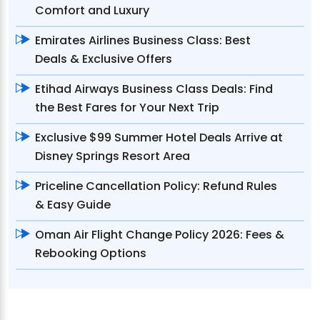
Comfort and Luxury
Emirates Airlines Business Class: Best
Deals & Exclusive Offers
Etihad Airways Business Class Deals: Find
the Best Fares for Your Next Trip
Exclusive $99 Summer Hotel Deals Arrive at
Disney Springs Resort Area
Priceline Cancellation Policy: Refund Rules
& Easy Guide
Oman Air Flight Change Policy 2026: Fees &
Rebooking Options