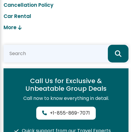
Cancellation Policy
Car Rental
More
Call Us for Exclusive &
Unbeatable Group Deals
Call now to know everything in detail.
+1-855-869-7071
Quick support from our Travel Experts