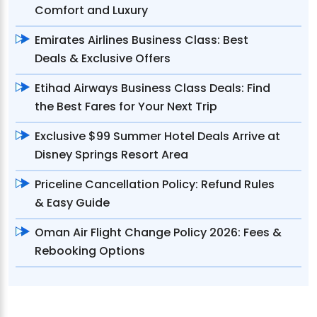
Comfort and Luxury
Emirates Airlines Business Class: Best
Deals & Exclusive Offers
Etihad Airways Business Class Deals: Find
the Best Fares for Your Next Trip
Exclusive $99 Summer Hotel Deals Arrive at
Disney Springs Resort Area
Priceline Cancellation Policy: Refund Rules
& Easy Guide
Oman Air Flight Change Policy 2026: Fees &
Rebooking Options