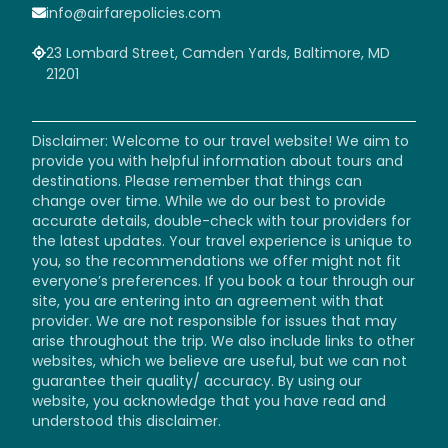
info@airfarepolicies.com
23 Lombard Street, Camden Yards, Baltimore, MD
21201
Disclaimer: Welcome to our travel website! We aim to
provide you with helpful information about tours and
destinations. Please remember that things can
change over time. While we do our best to provide
accurate details, double-check with tour providers for
the latest updates. Your travel experience is unique to
you, so the recommendations we offer might not fit
everyone’s preferences. If you book a tour through our
site, you are entering into an agreement with that
provider. We are not responsible for issues that may
arise throughout the trip. We also include links to other
websites, which we believe are useful, but we can not
guarantee their quality/ accuracy. By using our
website, you acknowledge that you have read and
understood this disclaimer.