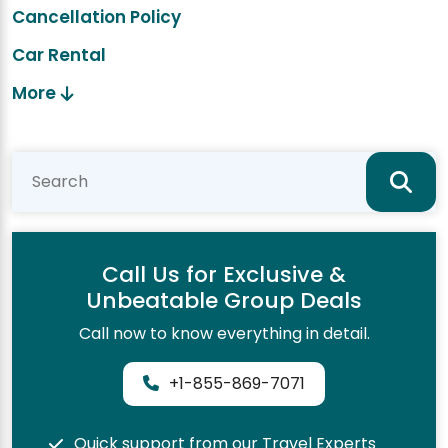
Cancellation Policy
Car Rental
More
Call Us for Exclusive &
Unbeatable Group Deals
Call now to know everything in detail.
+1-855-869-7071
Quick support from our Travel Experts