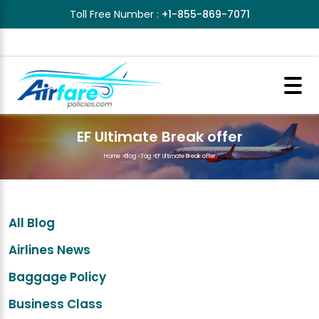
Toll Free Number :
+1-855-869-7071
EF Ultimate Break offer
Home
>
Blog
>
Tag
>
EF Ultimate Break offer
All Blog
Airlines News
Baggage Policy
Business Class