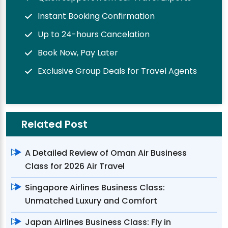
Instant Booking Confirmation
Up to 24-hours Cancelation
Book Now, Pay Later
Exclusive Group Deals for Travel Agents
Related Post
A Detailed Review of Oman Air Business
Class for 2026 Air Travel
Singapore Airlines Business Class:
Unmatched Luxury and Comfort
Japan Airlines Business Class: Fly in