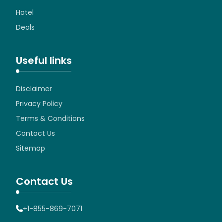
Hotel
Deals
Useful links
Disclaimer
Privacy Policy
Terms & Conditions
Contact Us
Sitemap
Contact Us
+1-855-869-7071