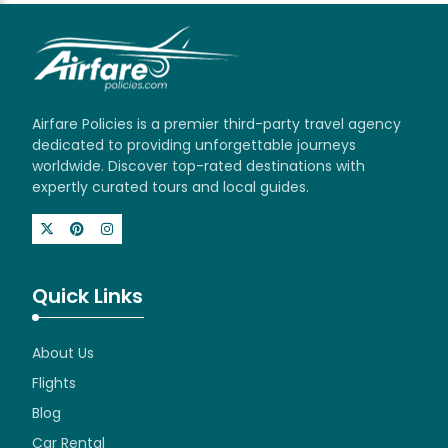
Airfare Policies is a premier third-party travel agency
dedicated to providing unforgettable journeys
worldwide. Discover top-rated destinations with
expertly curated tours and local guides.
Quick Links
About Us
Flights
Blog
Car Rental