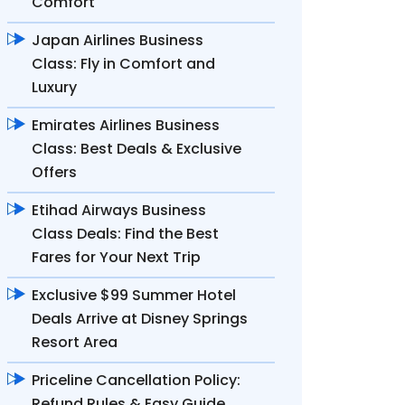
Comfort
Japan Airlines Business
Class: Fly in Comfort and
Luxury
Emirates Airlines Business
Class: Best Deals & Exclusive
Offers
Etihad Airways Business
Class Deals: Find the Best
Fares for Your Next Trip
Exclusive $99 Summer Hotel
Deals Arrive at Disney Springs
Resort Area
Priceline Cancellation Policy:
Refund Rules & Easy Guide