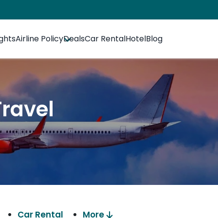
ights
Airline Policy
Deals
Car Rental
Hotel
Blog
Travel
Car Rental
More