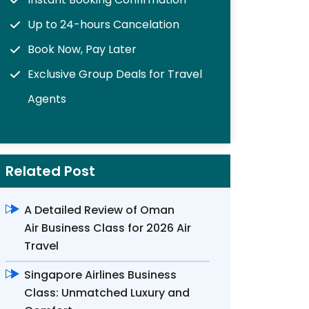
Up to 24-hours Cancelation
Book Now, Pay Later
Exclusive Group Deals for Travel
Agents
Related Post
A Detailed Review of Oman
Air Business Class for 2026 Air
Travel
Singapore Airlines Business
Class: Unmatched Luxury and