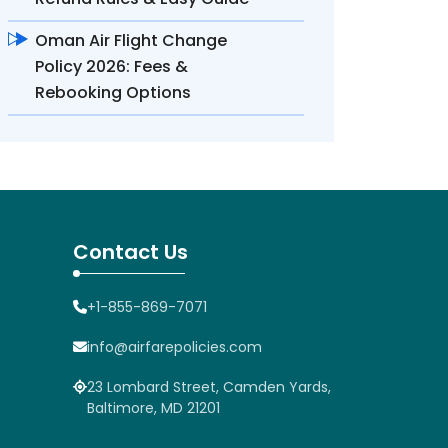
Oman Air Flight Change
Policy 2026: Fees &
Rebooking Options
Contact Us
+1-855-869-7071
info@airfarepolicies.com
23 Lombard Street, Camden Yards,
Baltimore, MD 21201