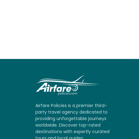
Airfare Policies is a premier third-
party travel agency dedicated to
providing unforgettable journeys
worldwide. Discover top-rated
destinations with expertly curated
tours and local guides.