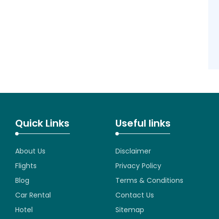
Quick Links
Useful links
About Us
Disclaimer
Flights
Privacy Policy
Blog
Terms & Conditions
Car Rental
Contact Us
Hotel
Sitemap