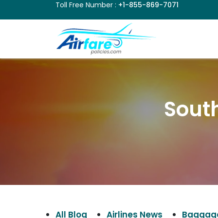
Toll Free Number :
+1-855-869-7071
South
All Blog
Airlines News
Baggage