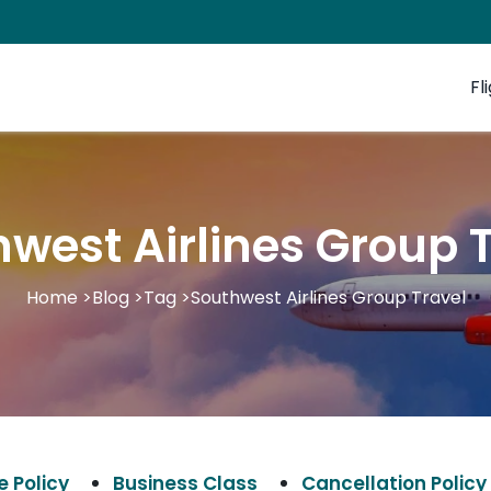
Fl
west Airlines Group 
Home
>
Blog
>
Tag
>
Southwest Airlines Group Travel
 Policy
Business Class
Cancellation Policy