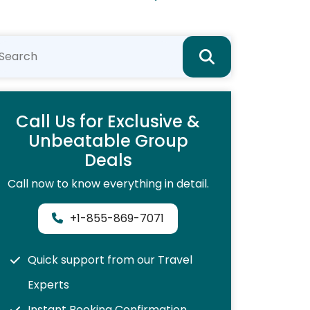
Call Us for Exclusive &
Unbeatable Group
Deals
Call now to know everything in detail.
+1-855-869-7071
Quick support from our Travel
Experts
Instant Booking Confirmation