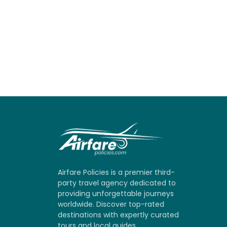
Airfare Policies is a premier third-
party travel agency dedicated to
providing unforgettable journeys
worldwide. Discover top-rated
destinations with expertly curated
tours and local guides.