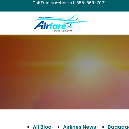
Toll Free Number :
+1-855-869-7071
All Blog
Airlines News
Baggage