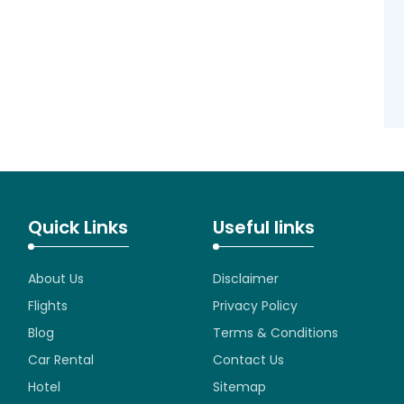
Quick Links
Useful links
About Us
Disclaimer
Flights
Privacy Policy
Blog
Terms & Conditions
Car Rental
Contact Us
Hotel
Sitemap