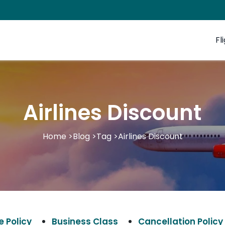
Fl
Airlines Discount
Home
>
Blog
>
Tag
>
Airlines Discount
 Policy
Business Class
Cancellation Policy