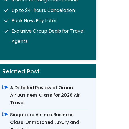
Up to 24-hours Cancelation
Book Now, Pay Later
Exclusive Group Deals for Travel
Agents
Related Post
A Detailed Review of Oman
Air Business Class for 2026 Air
Travel
Singapore Airlines Business
Class: Unmatched Luxury and