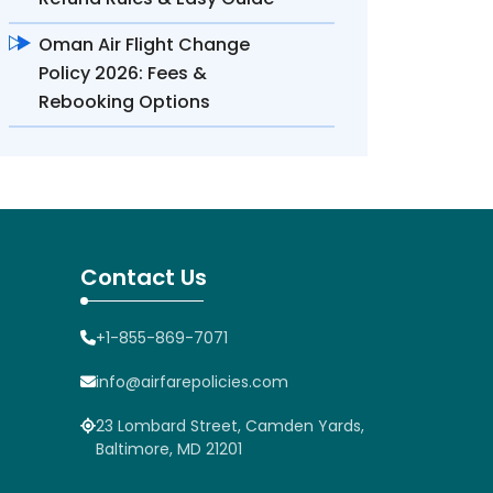
Oman Air Flight Change
Policy 2026: Fees &
Rebooking Options
Contact Us
+1-855-869-7071
info@airfarepolicies.com
23 Lombard Street, Camden Yards,
Baltimore, MD 21201