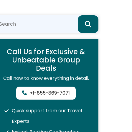
Call Us for Exclusive &
Unbeatable Group
Deals
Call now to know everything in detail.
+1-855-869-7071
Quick support from our Travel
Experts
Instant Booking Confirmation