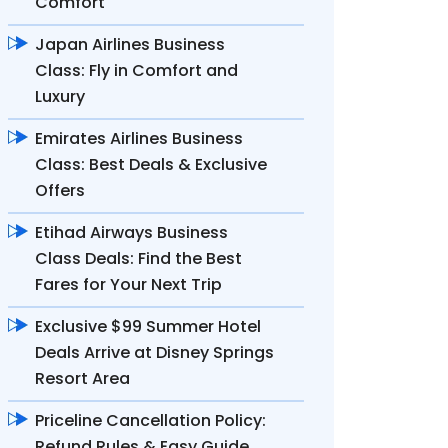
Comfort
Japan Airlines Business
Class: Fly in Comfort and
Luxury
Emirates Airlines Business
Class: Best Deals & Exclusive
Offers
Etihad Airways Business
Class Deals: Find the Best
Fares for Your Next Trip
Exclusive $99 Summer Hotel
Deals Arrive at Disney Springs
Resort Area
Priceline Cancellation Policy:
Refund Rules & Easy Guide