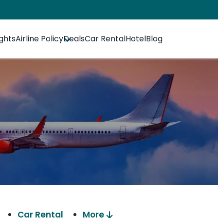
ights
Airline Policy
Deals
Car Rental
Hotel
Blog
Car Rental
More