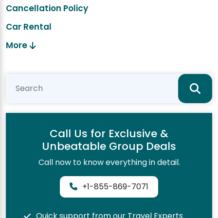
Cancellation Policy
Car Rental
More
Call Us for Exclusive &
Unbeatable Group Deals
Call now to know everything in detail.
+1-855-869-7071
Quick support from our Travel Experts