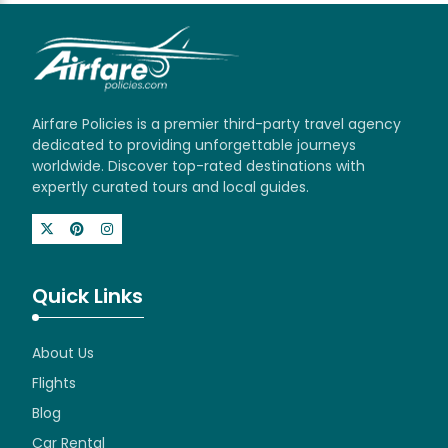
Airfare Policies is a premier third-party travel agency
dedicated to providing unforgettable journeys
worldwide. Discover top-rated destinations with
expertly curated tours and local guides.
Quick Links
About Us
Flights
Blog
Car Rental