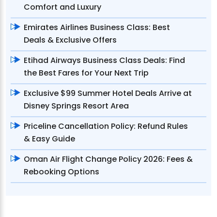
Comfort and Luxury
Emirates Airlines Business Class: Best
Deals & Exclusive Offers
Etihad Airways Business Class Deals: Find
the Best Fares for Your Next Trip
Exclusive $99 Summer Hotel Deals Arrive at
Disney Springs Resort Area
Priceline Cancellation Policy: Refund Rules
& Easy Guide
Oman Air Flight Change Policy 2026: Fees &
Rebooking Options