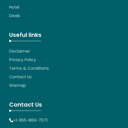
Hotel
Deals
Useful links
Disclaimer
Privacy Policy
Terms & Conditions
Contact Us
Sitemap
Contact Us
+1-855-869-7071