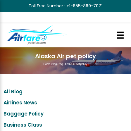
Toll Free Number :
+1-855-869-7071
Alaska Air pet policy
Home
>
Blog
>
Tag
>
Alaska Air pet policy
All Blog
Airlines News
Baggage Policy
Business Class