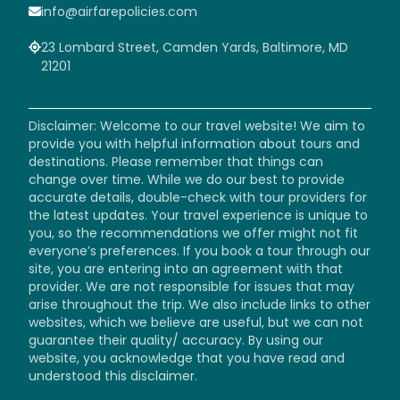
info@airfarepolicies.com
23 Lombard Street, Camden Yards, Baltimore, MD
21201
Disclaimer: Welcome to our travel website! We aim to
provide you with helpful information about tours and
destinations. Please remember that things can
change over time. While we do our best to provide
accurate details, double-check with tour providers for
the latest updates. Your travel experience is unique to
you, so the recommendations we offer might not fit
everyone’s preferences. If you book a tour through our
site, you are entering into an agreement with that
provider. We are not responsible for issues that may
arise throughout the trip. We also include links to other
websites, which we believe are useful, but we can not
guarantee their quality/ accuracy. By using our
website, you acknowledge that you have read and
understood this disclaimer.