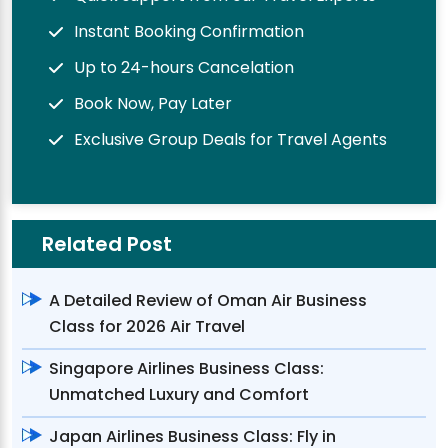
Instant Booking Confirmation
Up to 24-hours Cancelation
Book Now, Pay Later
Exclusive Group Deals for Travel Agents
Related Post
A Detailed Review of Oman Air Business
Class for 2026 Air Travel
Singapore Airlines Business Class:
Unmatched Luxury and Comfort
Japan Airlines Business Class: Fly in