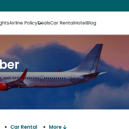
ights
Airline Policy
Deals
Car Rental
Hotel
Blog
mber
Car Rental
More