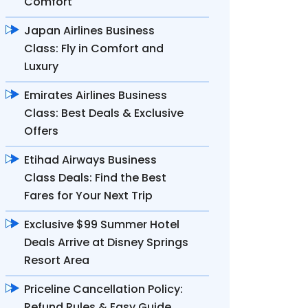
Comfort
Japan Airlines Business
Class: Fly in Comfort and
Luxury
Emirates Airlines Business
Class: Best Deals & Exclusive
Offers
Etihad Airways Business
Class Deals: Find the Best
Fares for Your Next Trip
Exclusive $99 Summer Hotel
Deals Arrive at Disney Springs
Resort Area
Priceline Cancellation Policy:
Refund Rules & Easy Guide