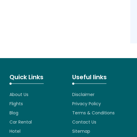
Quick Links
Useful links
About Us
Disclaimer
Flights
Privacy Policy
Blog
Terms & Conditions
Car Rental
Contact Us
Hotel
Sitemap