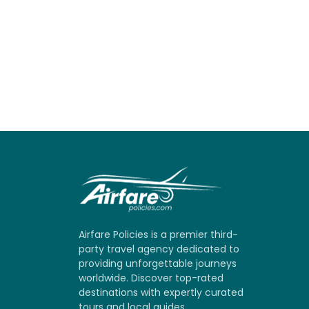
Airfare Policies is a premier third-
party travel agency dedicated to
providing unforgettable journeys
worldwide. Discover top-rated
destinations with expertly curated
tours and local guides.