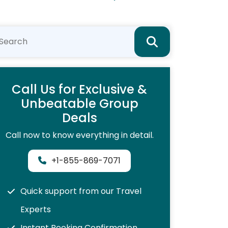
Call Us for Exclusive &
Unbeatable Group
Deals
Call now to know everything in detail.
+1-855-869-7071
Quick support from our Travel
Experts
Instant Booking Confirmation