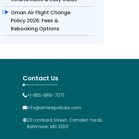
Oman Air Flight Change
Policy 2026: Fees &
Rebooking Options
Contact Us
+1-855-869-7071
info@airfarepolicies.com
23 Lombard Street, Camden Yards,
Baltimore, MD 21201