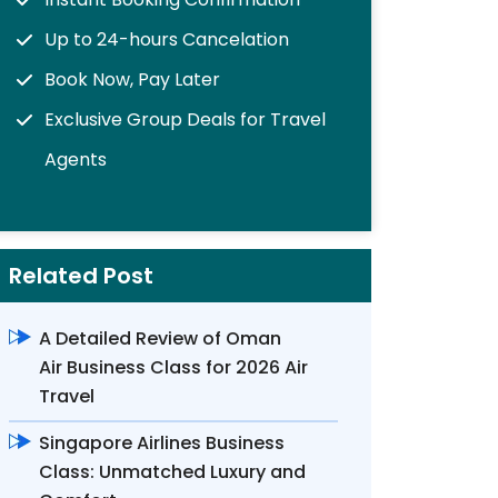
Up to 24-hours Cancelation
Book Now, Pay Later
Exclusive Group Deals for Travel
Agents
Related Post
A Detailed Review of Oman
Air Business Class for 2026 Air
Travel
Singapore Airlines Business
Class: Unmatched Luxury and