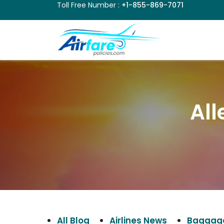
Toll Free Number :
+1-855-869-7071
All
All Blog
Airlines News
Baggage