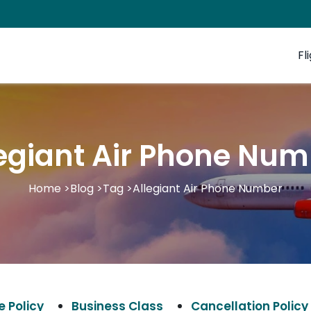
Fl
egiant Air Phone Nu
Home
>
Blog
>
Tag
>
Allegiant Air Phone Number
 Policy
Business Class
Cancellation Policy