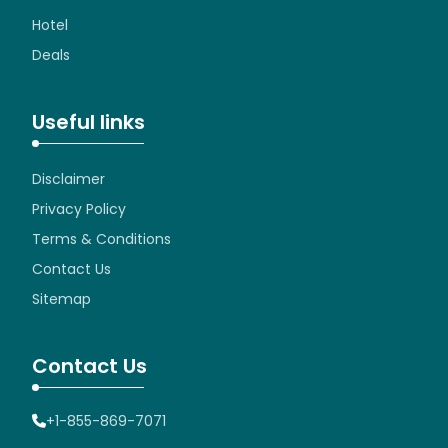
Hotel
Deals
Useful links
Disclaimer
Privacy Policy
Terms & Conditions
Contact Us
Sitemap
Contact Us
+1-855-869-7071