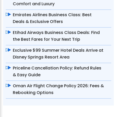
Comfort and Luxury
Emirates Airlines Business Class: Best
Deals & Exclusive Offers
Etihad Airways Business Class Deals: Find
the Best Fares for Your Next Trip
Exclusive $99 Summer Hotel Deals Arrive at
Disney Springs Resort Area
Priceline Cancellation Policy: Refund Rules
& Easy Guide
Oman Air Flight Change Policy 2026: Fees &
Rebooking Options