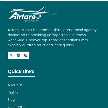
Airfare Policies is a premier third-party travel agency
dedicated to providing unforgettable journeys
worldwide. Discover top-rated destinations with
expertly curated tours and local guides.
Quick Links
About Us
Flights
Blog
Car Rental