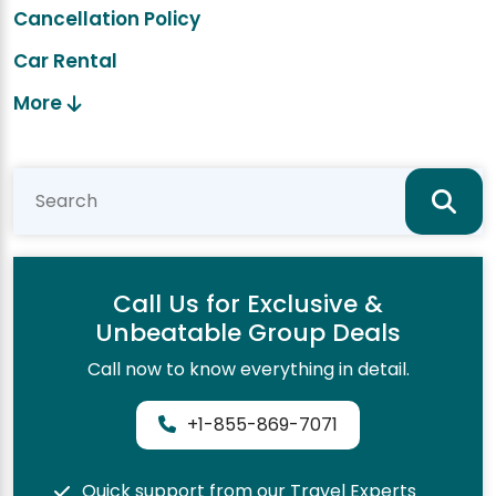
Cancellation Policy
Car Rental
More
Call Us for Exclusive &
Unbeatable Group Deals
Call now to know everything in detail.
+1-855-869-7071
Quick support from our Travel Experts