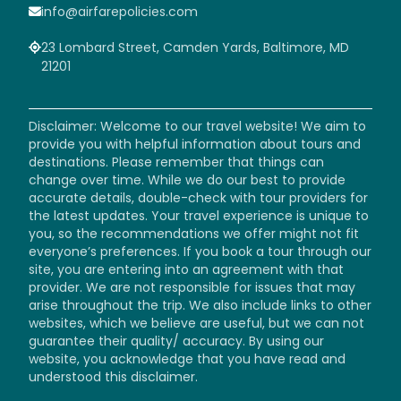
info@airfarepolicies.com
23 Lombard Street, Camden Yards, Baltimore, MD
21201
Disclaimer: Welcome to our travel website! We aim to
provide you with helpful information about tours and
destinations. Please remember that things can
change over time. While we do our best to provide
accurate details, double-check with tour providers for
the latest updates. Your travel experience is unique to
you, so the recommendations we offer might not fit
everyone’s preferences. If you book a tour through our
site, you are entering into an agreement with that
provider. We are not responsible for issues that may
arise throughout the trip. We also include links to other
websites, which we believe are useful, but we can not
guarantee their quality/ accuracy. By using our
website, you acknowledge that you have read and
understood this disclaimer.