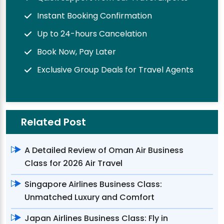
Instant Booking Confirmation
Up to 24-hours Cancelation
Book Now, Pay Later
Exclusive Group Deals for Travel Agents
Related Post
A Detailed Review of Oman Air Business
Class for 2026 Air Travel
Singapore Airlines Business Class:
Unmatched Luxury and Comfort
Japan Airlines Business Class: Fly in