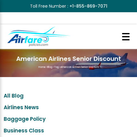
Toll Free Number :
+1-855-869-7071
American Airlines Senior Discount
Home
>
Blog
>
Tag
>
American Airlines Senior Discount
All Blog
Airlines News
Baggage Policy
Business Class