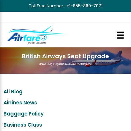
Toll Free Number :
+1-855-869-7071
British Airways Seat Upgrade
Home
>
Blog
>
Tag
>
British Airways Seat Upgrade
All Blog
Airlines News
Baggage Policy
Business Class