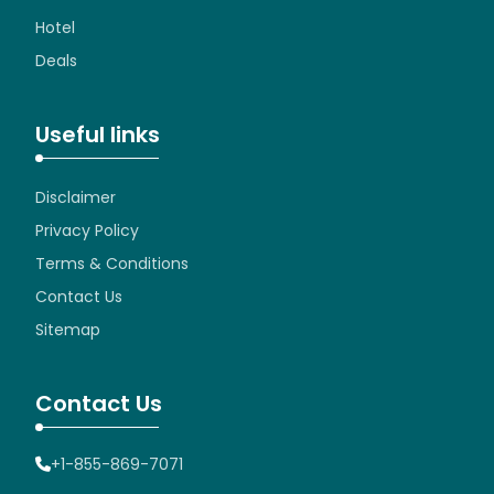
Hotel
Deals
Useful links
Disclaimer
Privacy Policy
Terms & Conditions
Contact Us
Sitemap
Contact Us
+1-855-869-7071