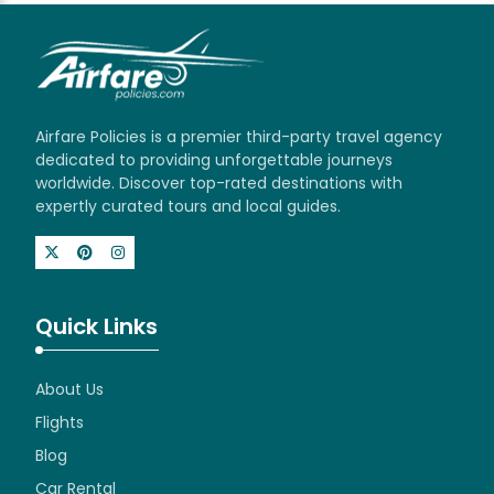
Airfare Policies is a premier third-party travel agency
dedicated to providing unforgettable journeys
worldwide. Discover top-rated destinations with
expertly curated tours and local guides.
Quick Links
About Us
Flights
Blog
Car Rental