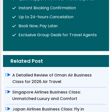
Instant Booking Confirmation
Up to 24-hours Cancelation
Book Now, Pay Later
Exclusive Group Deals for Travel Agents
Related Post
A Detailed Review of Oman Air Business
Class for 2026 Air Travel
Singapore Airlines Business Class:
Unmatched Luxury and Comfort
Japan Airlines Business Class: Fly in