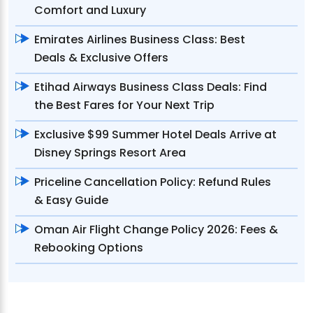
Comfort and Luxury
Emirates Airlines Business Class: Best
Deals & Exclusive Offers
Etihad Airways Business Class Deals: Find
the Best Fares for Your Next Trip
Exclusive $99 Summer Hotel Deals Arrive at
Disney Springs Resort Area
Priceline Cancellation Policy: Refund Rules
& Easy Guide
Oman Air Flight Change Policy 2026: Fees &
Rebooking Options