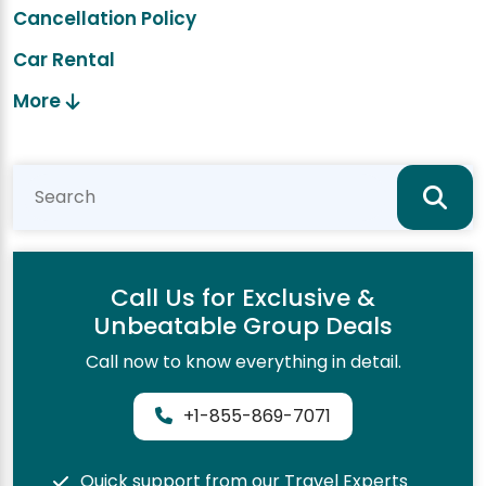
Cancellation Policy
Car Rental
More
Call Us for Exclusive &
Unbeatable Group Deals
Call now to know everything in detail.
+1-855-869-7071
Quick support from our Travel Experts