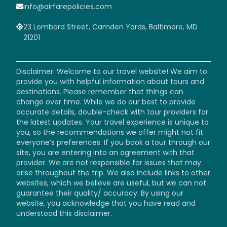
info@airfarepolicies.com
23 Lombard Street, Camden Yards, Baltimore, MD
21201
Disclaimer: Welcome to our travel website! We aim to
provide you with helpful information about tours and
destinations. Please remember that things can
change over time. While we do our best to provide
accurate details, double-check with tour providers for
the latest updates. Your travel experience is unique to
you, so the recommendations we offer might not fit
everyone’s preferences. If you book a tour through our
site, you are entering into an agreement with that
provider. We are not responsible for issues that may
arise throughout the trip. We also include links to other
websites, which we believe are useful, but we can not
guarantee their quality/ accuracy. By using our
website, you acknowledge that you have read and
understood this disclaimer.