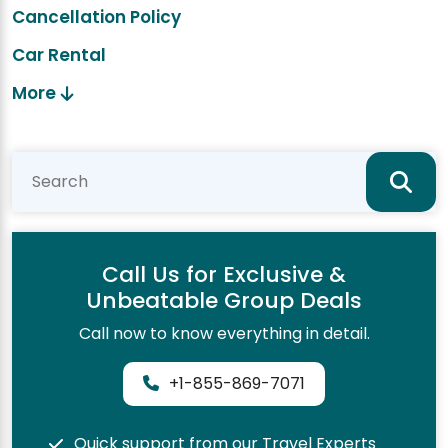
Cancellation Policy
Car Rental
More
Call Us for Exclusive &
Unbeatable Group Deals
Call now to know everything in detail.
+1-855-869-7071
Quick support from our Travel Experts