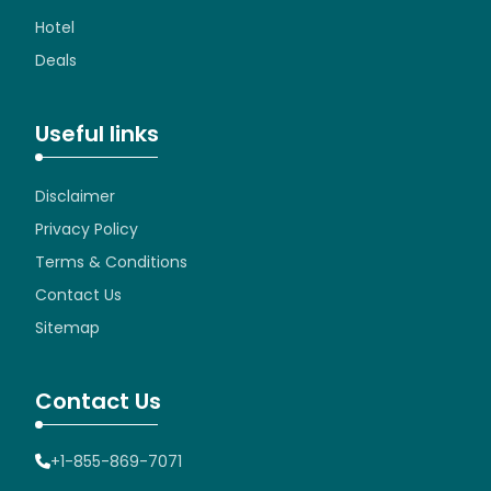
Hotel
Deals
Useful links
Disclaimer
Privacy Policy
Terms & Conditions
Contact Us
Sitemap
Contact Us
+1-855-869-7071