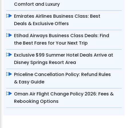
Comfort and Luxury
Emirates Airlines Business Class: Best
Deals & Exclusive Offers
Etihad Airways Business Class Deals: Find
the Best Fares for Your Next Trip
Exclusive $99 Summer Hotel Deals Arrive at
Disney Springs Resort Area
Priceline Cancellation Policy: Refund Rules
& Easy Guide
Oman Air Flight Change Policy 2026: Fees &
Rebooking Options