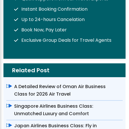
Instant Booking Confirmation
Up to 24-hours Cancelation
Book Now, Pay Later
Exclusive Group Deals for Travel Agents
Related Post
A Detailed Review of Oman Air Business
Class for 2026 Air Travel
Singapore Airlines Business Class:
Unmatched Luxury and Comfort
Japan Airlines Business Class: Fly in