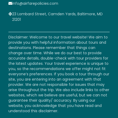
info@airfarepolicies.com
23 Lombard Street, Camden Yards, Baltimore, MD
21201
Disclaimer: Welcome to our travel website! We aim to
provide you with helpful information about tours and
destinations. Please remember that things can
change over time. While we do our best to provide
accurate details, double-check with tour providers for
the latest updates. Your travel experience is unique to
you, so the recommendations we offer might not fit
everyone’s preferences. If you book a tour through our
site, you are entering into an agreement with that
provider. We are not responsible for issues that may
arise throughout the trip. We also include links to other
websites, which we believe are useful, but we can not
guarantee their quality/ accuracy. By using our
website, you acknowledge that you have read and
understood this disclaimer.