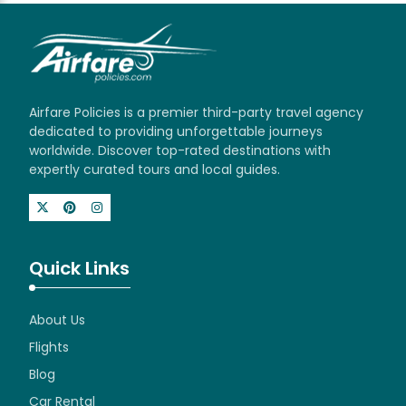
Airfare Policies is a premier third-party travel agency
dedicated to providing unforgettable journeys
worldwide. Discover top-rated destinations with
expertly curated tours and local guides.
Quick Links
About Us
Flights
Blog
Car Rental