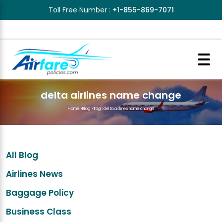
Toll Free Number :
+1-855-869-7071
delta airlines name change
Home
>
Blog
>
Tag
>
delta airlines name change
All Blog
Airlines News
Baggage Policy
Business Class