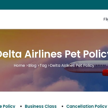
Fl
elta Airlines Pet Poli
Home
>
Blog
>
Tag
>
Delta Airlines Pet Policy
 Policy
Business Class
Cancellation Policy