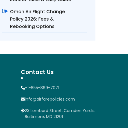
Oman Air Flight Change
Policy 2026: Fees &
Rebooking Options
Contact Us
+1-855-869-7071
info@airfarepolicies.com
23 Lombard Street, Camden Yards,
Baltimore, MD 21201