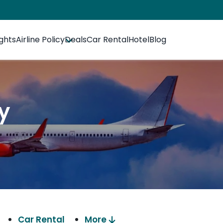
ights
Airline Policy
Deals
Car Rental
Hotel
Blog
cy
Car Rental
More