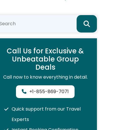
Call Us for Exclusive &
Unbeatable Group
Deals
Call now to know everything in detail.
+1-855-869-7071
Quick support from our Travel
Experts
Instant Booking Confirmation