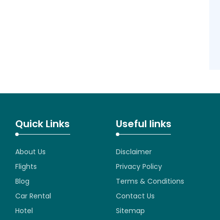
Quick Links
Useful links
About Us
Disclaimer
Flights
Privacy Policy
Blog
Terms & Conditions
Car Rental
Contact Us
Hotel
Sitemap