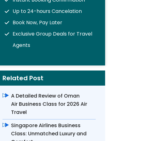
Up to 24-hours Cancelation
Book Now, Pay Later
Exclusive Group Deals for Travel
Agents
Related Post
A Detailed Review of Oman
Air Business Class for 2026 Air
Travel
Singapore Airlines Business
Class: Unmatched Luxury and