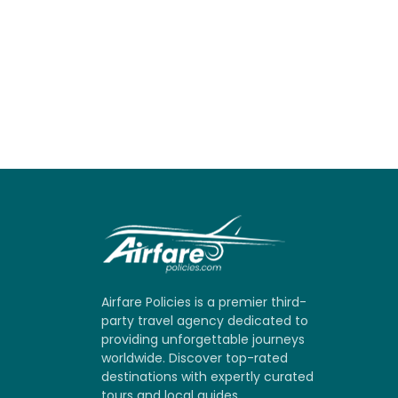
Airfare Policies is a premier third-
party travel agency dedicated to
providing unforgettable journeys
worldwide. Discover top-rated
destinations with expertly curated
tours and local guides.