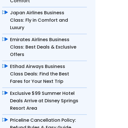
Comfort
Japan Airlines Business
Class: Fly in Comfort and
Luxury
Emirates Airlines Business
Class: Best Deals & Exclusive
Offers
Etihad Airways Business
Class Deals: Find the Best
Fares for Your Next Trip
Exclusive $99 Summer Hotel
Deals Arrive at Disney Springs
Resort Area
Priceline Cancellation Policy:
Refund Rules & Easy Guide