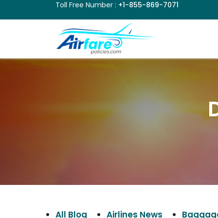
Toll Free Number :
+1-855-869-7071
D
All Blog
Airlines News
Baggage