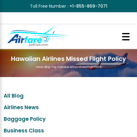
Toll Free Number :
+1-855-869-7071
Hawaiian Airlines Missed Flight Policy
Home
>
Blog
>
Tag
>
Hawaiian Airlines Missed Flight Policy
All Blog
Airlines News
Baggage Policy
Business Class