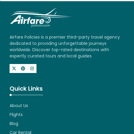
Airfare Policies is a premier third-party travel agency
dedicated to providing unforgettable journeys
worldwide. Discover top-rated destinations with
expertly curated tours and local guides.
Quick Links
About Us
Flights
Blog
Car Rental