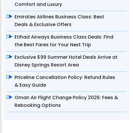
Comfort and Luxury
Emirates Airlines Business Class: Best
Deals & Exclusive Offers
Etihad Airways Business Class Deals: Find
the Best Fares for Your Next Trip
Exclusive $99 Summer Hotel Deals Arrive at
Disney Springs Resort Area
Priceline Cancellation Policy: Refund Rules
& Easy Guide
Oman Air Flight Change Policy 2026: Fees &
Rebooking Options