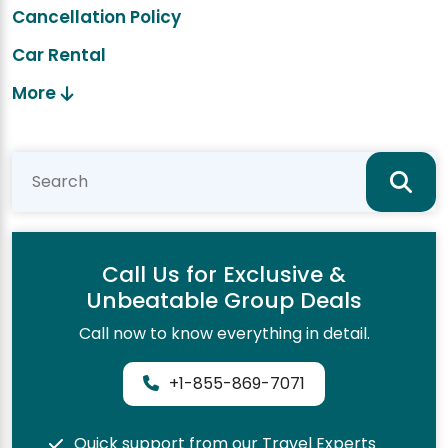
Cancellation Policy
Car Rental
More
Call Us for Exclusive &
Unbeatable Group Deals
Call now to know everything in detail.
+1-855-869-7071
Quick support from our Travel Experts