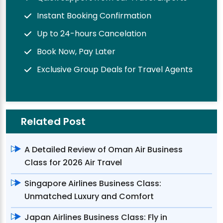
Instant Booking Confirmation
Up to 24-hours Cancelation
Book Now, Pay Later
Exclusive Group Deals for Travel Agents
Related Post
A Detailed Review of Oman Air Business
Class for 2026 Air Travel
Singapore Airlines Business Class:
Unmatched Luxury and Comfort
Japan Airlines Business Class: Fly in