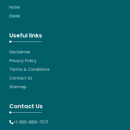
Hotel
Deals
Useful links
Disclaimer
Privacy Policy
Terms & Conditions
Contact Us
Sitemap
Contact Us
+1-855-869-7071