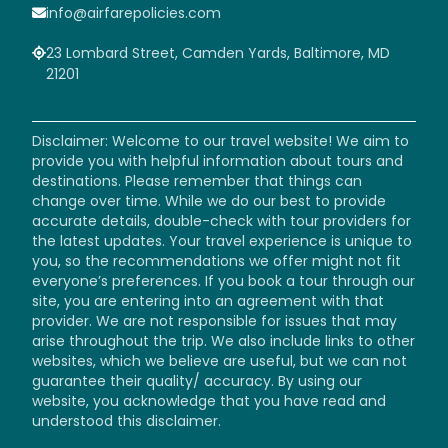
info@airfarepolicies.com
23 Lombard Street, Camden Yards, Baltimore, MD
21201
Disclaimer: Welcome to our travel website! We aim to
provide you with helpful information about tours and
destinations. Please remember that things can
change over time. While we do our best to provide
accurate details, double-check with tour providers for
the latest updates. Your travel experience is unique to
you, so the recommendations we offer might not fit
everyone’s preferences. If you book a tour through our
site, you are entering into an agreement with that
provider. We are not responsible for issues that may
arise throughout the trip. We also include links to other
websites, which we believe are useful, but we can not
guarantee their quality/ accuracy. By using our
website, you acknowledge that you have read and
understood this disclaimer.