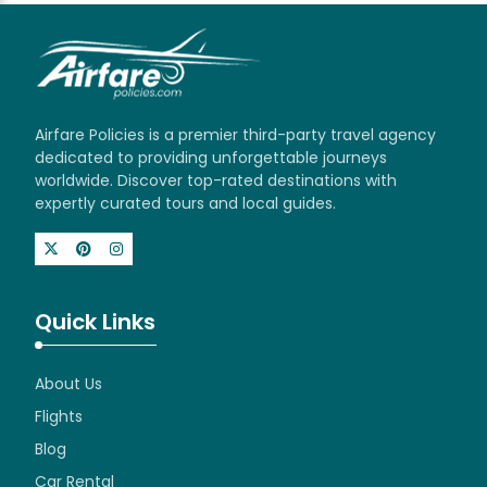
Airfare Policies is a premier third-party travel agency
dedicated to providing unforgettable journeys
worldwide. Discover top-rated destinations with
expertly curated tours and local guides.
Quick Links
About Us
Flights
Blog
Car Rental