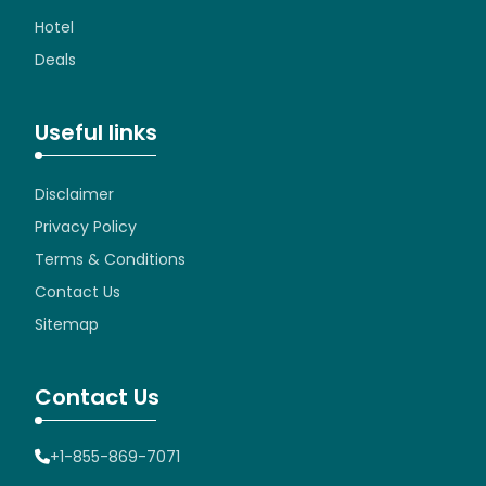
Hotel
Deals
Useful links
Disclaimer
Privacy Policy
Terms & Conditions
Contact Us
Sitemap
Contact Us
+1-855-869-7071