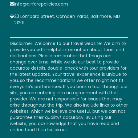
info@airfarepolicies.com
23 Lombard Street, Camden Yards, Baltimore, MD
21201
Disclaimer: Welcome to our travel website! We aim to
provide you with helpful information about tours and
destinations. Please remember that things can
change over time. While we do our best to provide
accurate details, double-check with tour providers for
the latest updates. Your travel experience is unique to
you, so the recommendations we offer might not fit
everyone’s preferences. If you book a tour through our
site, you are entering into an agreement with that
provider. We are not responsible for issues that may
arise throughout the trip. We also include links to other
websites, which we believe are useful, but we can not
guarantee their quality/ accuracy. By using our
website, you acknowledge that you have read and
understood this disclaimer.