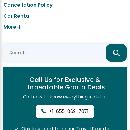
Cancellation Policy
Car Rental
More
Call Us for Exclusive &
Unbeatable Group Deals
Call now to know everything in detail.
+1-855-869-7071
Quick support from our Travel Experts