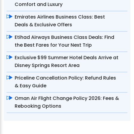
Comfort and Luxury
Emirates Airlines Business Class: Best
Deals & Exclusive Offers
Etihad Airways Business Class Deals: Find
the Best Fares for Your Next Trip
Exclusive $99 Summer Hotel Deals Arrive at
Disney Springs Resort Area
Priceline Cancellation Policy: Refund Rules
& Easy Guide
Oman Air Flight Change Policy 2026: Fees &
Rebooking Options