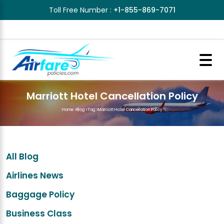
Toll Free Number :
+1-855-869-7071
Marriott Hotel Cancellation Policy
Home
>
Blog
>
Tag
>
Marriott Hotel Cancellation Policy
All Blog
Airlines News
Baggage Policy
Business Class