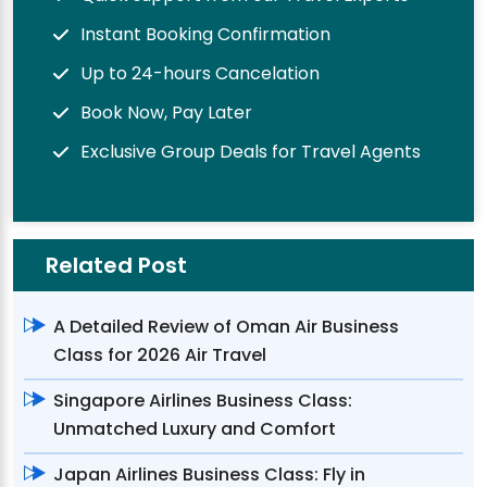
Instant Booking Confirmation
Up to 24-hours Cancelation
Book Now, Pay Later
Exclusive Group Deals for Travel Agents
Related Post
A Detailed Review of Oman Air Business
Class for 2026 Air Travel
Singapore Airlines Business Class:
Unmatched Luxury and Comfort
Japan Airlines Business Class: Fly in