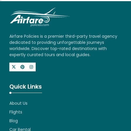
Airfare Policies is a premier third-party travel agency
dedicated to providing unforgettable journeys
worldwide. Discover top-rated destinations with
expertly curated tours and local guides.
Quick Links
About Us
Flights
Blog
Car Rental