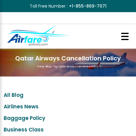
Toll Free Number :
+1-855-869-7071
Qatar Airways Cancellation Policy
Home
>
Blog
>
Tag
>
Qatar Airways Cancellation Policy
All Blog
Airlines News
Baggage Policy
Business Class