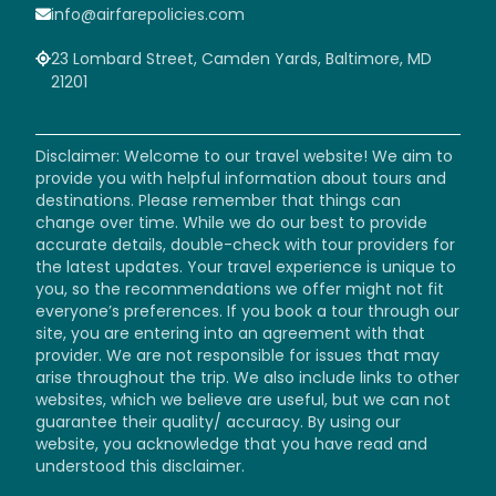
info@airfarepolicies.com
23 Lombard Street, Camden Yards, Baltimore, MD
21201
Disclaimer: Welcome to our travel website! We aim to
provide you with helpful information about tours and
destinations. Please remember that things can
change over time. While we do our best to provide
accurate details, double-check with tour providers for
the latest updates. Your travel experience is unique to
you, so the recommendations we offer might not fit
everyone’s preferences. If you book a tour through our
site, you are entering into an agreement with that
provider. We are not responsible for issues that may
arise throughout the trip. We also include links to other
websites, which we believe are useful, but we can not
guarantee their quality/ accuracy. By using our
website, you acknowledge that you have read and
understood this disclaimer.