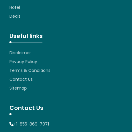
Hotel
Deals
Useful links
Disclaimer
Privacy Policy
Terms & Conditions
Contact Us
Sitemap
Contact Us
+1-855-869-7071