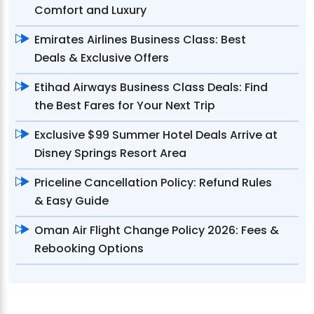
Comfort and Luxury
Emirates Airlines Business Class: Best
Deals & Exclusive Offers
Etihad Airways Business Class Deals: Find
the Best Fares for Your Next Trip
Exclusive $99 Summer Hotel Deals Arrive at
Disney Springs Resort Area
Priceline Cancellation Policy: Refund Rules
& Easy Guide
Oman Air Flight Change Policy 2026: Fees &
Rebooking Options