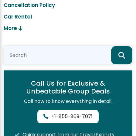
Cancellation Policy
Car Rental
More
Call Us for Exclusive &
Unbeatable Group Deals
Call now to know everything in detail.
+1-855-869-7071
Quick support from our Travel Experts