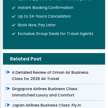
Instant Booking Confirmation
Up to 24-hours Cancelation
Book Now, Pay Later
Exclusive Group Deals for Travel Agents
Related Post
A Detailed Review of Oman Air Business
Class for 2026 Air Travel
Singapore Airlines Business Class:
Unmatched Luxury and Comfort
Japan Airlines Business Class: Fly in