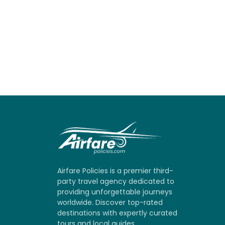
Airfare Policies is a premier third-
party travel agency dedicated to
providing unforgettable journeys
worldwide. Discover top-rated
destinations with expertly curated
tours and local guides.