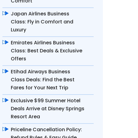
Comfort
Japan Airlines Business
Class: Fly in Comfort and
Luxury
Emirates Airlines Business
Class: Best Deals & Exclusive
Offers
Etihad Airways Business
Class Deals: Find the Best
Fares for Your Next Trip
Exclusive $99 Summer Hotel
Deals Arrive at Disney Springs
Resort Area
Priceline Cancellation Policy:
Refund Rules & Easy Guide