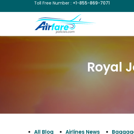
Toll Free Number :
+1-855-869-7071
Royal J
All Blog
Airlines News
Baggage