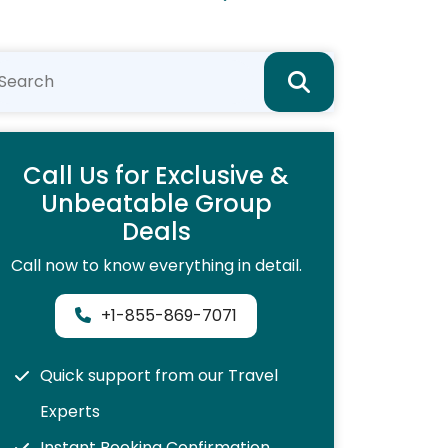
Call Us for Exclusive &
Unbeatable Group
Deals
Call now to know everything in detail.
+1-855-869-7071
Quick support from our Travel
Experts
Instant Booking Confirmation