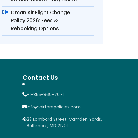
Oman Air Flight Change
Policy 2026: Fees &
Rebooking Options
Contact Us
+1-855-869-7071
info@airfarepolicies.com
23 Lombard Street, Camden Yards,
Baltimore, MD 21201