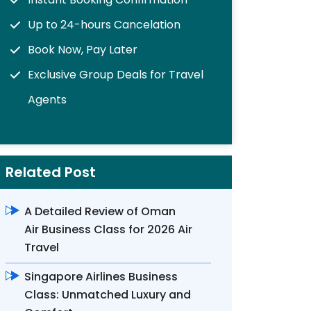
Up to 24-hours Cancelation
Book Now, Pay Later
Exclusive Group Deals for Travel
Agents
Related Post
A Detailed Review of Oman
Air Business Class for 2026 Air
Travel
Singapore Airlines Business
Class: Unmatched Luxury and