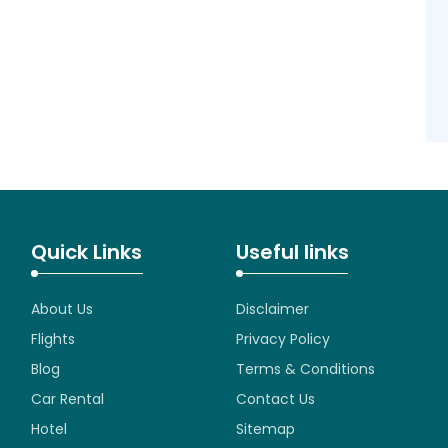
Quick Links
Useful links
About Us
Disclaimer
Flights
Privacy Policy
Blog
Terms & Conditions
Car Rental
Contact Us
Hotel
Sitemap