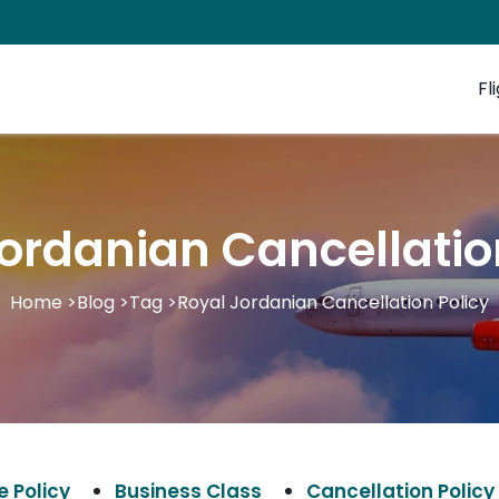
Fl
ordanian Cancellatio
Home
>
Blog
>
Tag
>
Royal Jordanian Cancellation Policy
 Policy
Business Class
Cancellation Policy