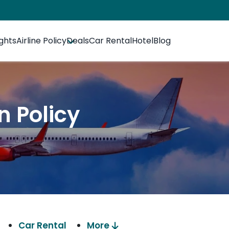
ights
Airline Policy
Deals
Car Rental
Hotel
Blog
n Policy
Car Rental
More