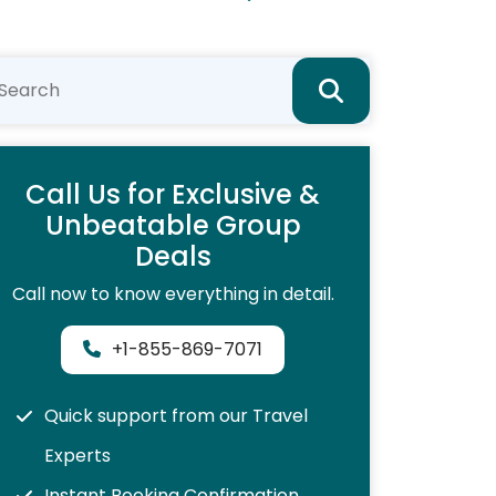
Call Us for Exclusive &
Unbeatable Group
Deals
Call now to know everything in detail.
+1-855-869-7071
Quick support from our Travel
Experts
Instant Booking Confirmation