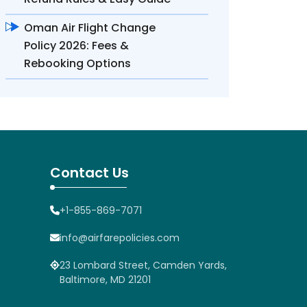
Oman Air Flight Change
Policy 2026: Fees &
Rebooking Options
Contact Us
+1-855-869-7071
info@airfarepolicies.com
23 Lombard Street, Camden Yards,
Baltimore, MD 21201