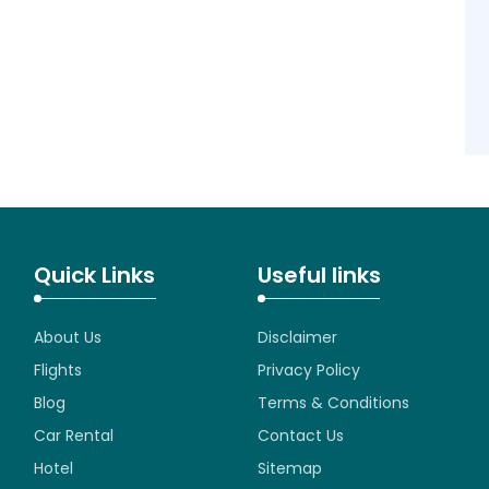
Quick Links
Useful links
About Us
Disclaimer
Flights
Privacy Policy
Blog
Terms & Conditions
Car Rental
Contact Us
Hotel
Sitemap