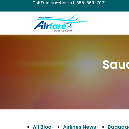
Toll Free Number :
+1-855-869-7071
Sau
All Blog
Airlines News
Baggage