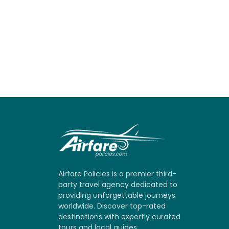
Airfare Policies is a premier third-
party travel agency dedicated to
providing unforgettable journeys
worldwide. Discover top-rated
destinations with expertly curated
tours and local guides.