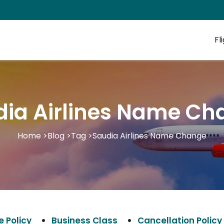
Fl
dia Airlines Name Ch
Home
>
Blog
>
Tag
>
Saudia Airlines Name Change
 Policy
Business Class
Cancellation Policy