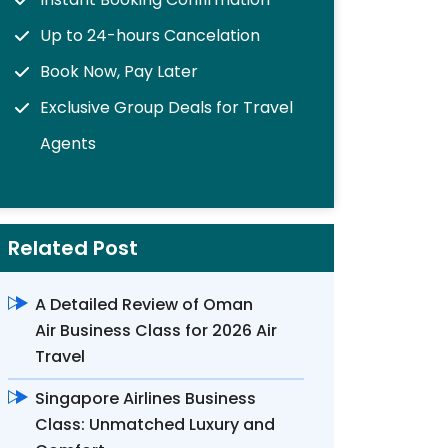
Up to 24-hours Cancelation
Book Now, Pay Later
Exclusive Group Deals for Travel
Agents
Related Post
A Detailed Review of Oman
Air Business Class for 2026 Air
Travel
Singapore Airlines Business
Class: Unmatched Luxury and