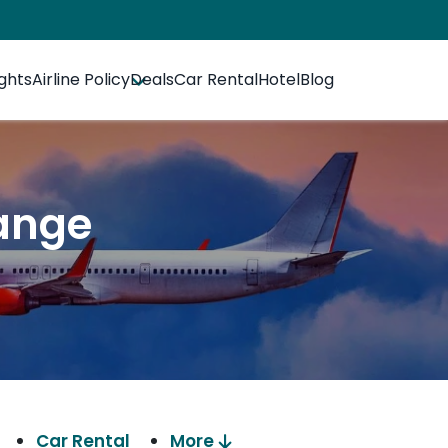
ights
Airline Policy
Deals
Car Rental
Hotel
Blog
ange
Car Rental
More