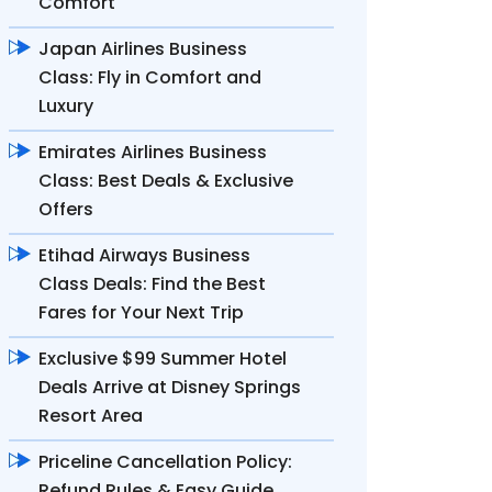
Comfort
Japan Airlines Business
Class: Fly in Comfort and
Luxury
Emirates Airlines Business
Class: Best Deals & Exclusive
Offers
Etihad Airways Business
Class Deals: Find the Best
Fares for Your Next Trip
Exclusive $99 Summer Hotel
Deals Arrive at Disney Springs
Resort Area
Priceline Cancellation Policy:
Refund Rules & Easy Guide