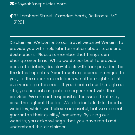
info@airfarepolicies.com
23 Lombard Street, Camden Yards, Baltimore, MD
21201
Disclaimer: Welcome to our travel website! We aim to
provide you with helpful information about tours and
destinations. Please remember that things can
change over time. While we do our best to provide
accurate details, double-check with tour providers for
the latest updates. Your travel experience is unique to
you, so the recommendations we offer might not fit
everyone’s preferences. If you book a tour through our
site, you are entering into an agreement with that
provider. We are not responsible for issues that may
arise throughout the trip. We also include links to other
websites, which we believe are useful, but we can not
guarantee their quality/ accuracy. By using our
website, you acknowledge that you have read and
understood this disclaimer.