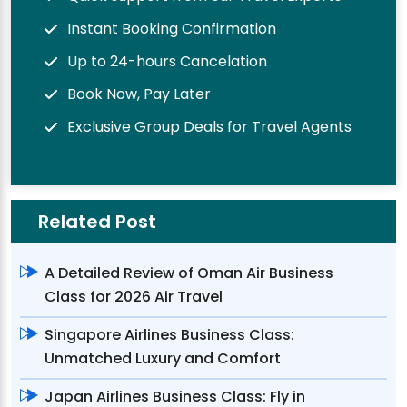
Instant Booking Confirmation
Up to 24-hours Cancelation
Book Now, Pay Later
Exclusive Group Deals for Travel Agents
Related Post
A Detailed Review of Oman Air Business
Class for 2026 Air Travel
Singapore Airlines Business Class:
Unmatched Luxury and Comfort
Japan Airlines Business Class: Fly in