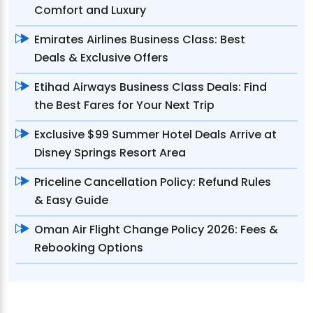
Comfort and Luxury
Emirates Airlines Business Class: Best
Deals & Exclusive Offers
Etihad Airways Business Class Deals: Find
the Best Fares for Your Next Trip
Exclusive $99 Summer Hotel Deals Arrive at
Disney Springs Resort Area
Priceline Cancellation Policy: Refund Rules
& Easy Guide
Oman Air Flight Change Policy 2026: Fees &
Rebooking Options