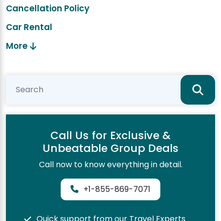
Cancellation Policy
Car Rental
More
Call Us for Exclusive &
Unbeatable Group Deals
Call now to know everything in detail.
+1-855-869-7071
Quick support from our Travel Experts