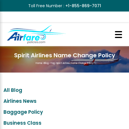
Toll Free Number :
+1-855-869-7071
Spirit Airlines Name Change Policy
Home
>
Blog
>
Tag
>
Spirit Airlines Name Change Policy
All Blog
Airlines News
Baggage Policy
Business Class