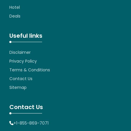
Hotel
Deals
Useful links
Disclaimer
Privacy Policy
Terms & Conditions
Contact Us
Sitemap
Contact Us
+1-855-869-7071