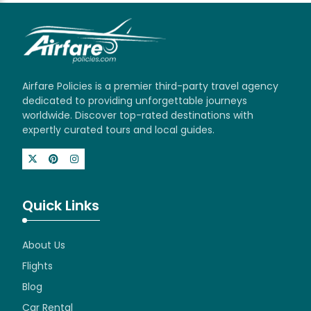
Airfare Policies is a premier third-party travel agency
dedicated to providing unforgettable journeys
worldwide. Discover top-rated destinations with
expertly curated tours and local guides.
Quick Links
About Us
Flights
Blog
Car Rental