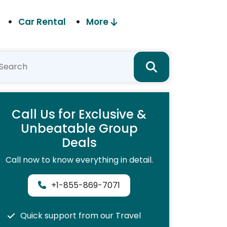
Car Rental
More
Call Us for Exclusive &
Unbeatable Group
Deals
Call now to know everything in detail.
+1-855-869-7071
Quick support from our Travel