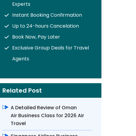
Experts
Instant Booking Confirmation
Up to 24-hours Cancelation
Book Now, Pay Later
Exclusive Group Deals for Travel
Agents
Related Post
A Detailed Review of Oman
Air Business Class for 2026 Air
Travel