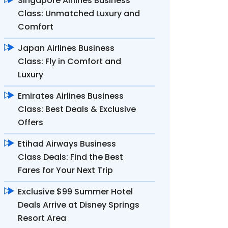
Singapore Airlines Business
Class: Unmatched Luxury and
Comfort
Japan Airlines Business
Class: Fly in Comfort and
Luxury
Emirates Airlines Business
Class: Best Deals & Exclusive
Offers
Etihad Airways Business
Class Deals: Find the Best
Fares for Your Next Trip
Exclusive $99 Summer Hotel
Deals Arrive at Disney Springs
Resort Area