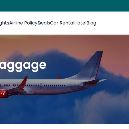
ights
Airline Policy
Deals
Car Rental
Hotel
Blog
 Baggage
icy