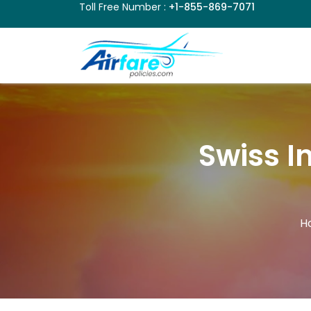
Toll Free Number :
+1-855-869-7071
Swiss I
H