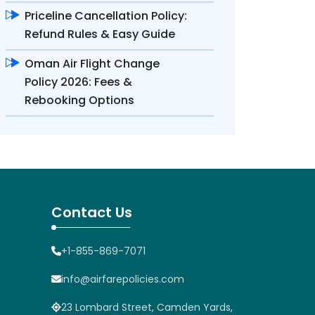
Priceline Cancellation Policy:
Refund Rules & Easy Guide
Oman Air Flight Change
Policy 2026: Fees &
Rebooking Options
Contact Us
+1-855-869-7071
info@airfarepolicies.com
23 Lombard Street, Camden Yards,