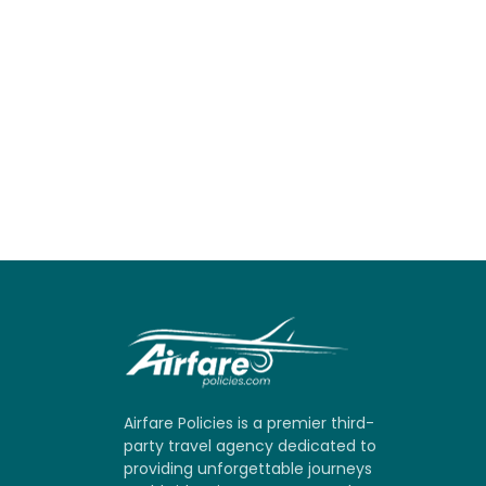
Airfare Policies is a premier third-
party travel agency dedicated to
providing unforgettable journeys