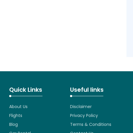
Quick Links
Useful links
About Us
Disclaimer
Flights
Privacy Policy
Blog
Terms & Conditions