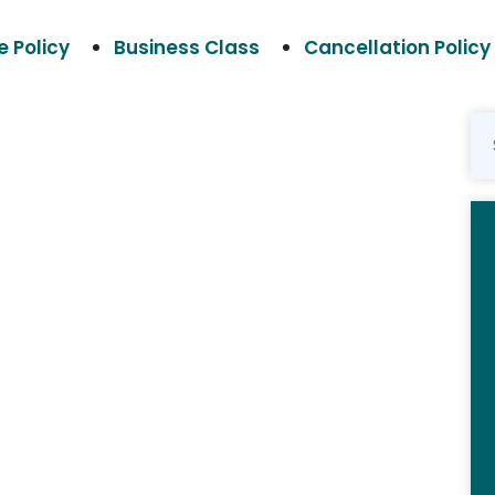
 Policy
Business Class
Cancellation Policy