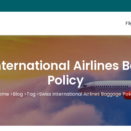
Fl
nternational Airlines
Policy
ome
>
Blog
>
Tag
>
Swiss International Airlines Baggage Pol