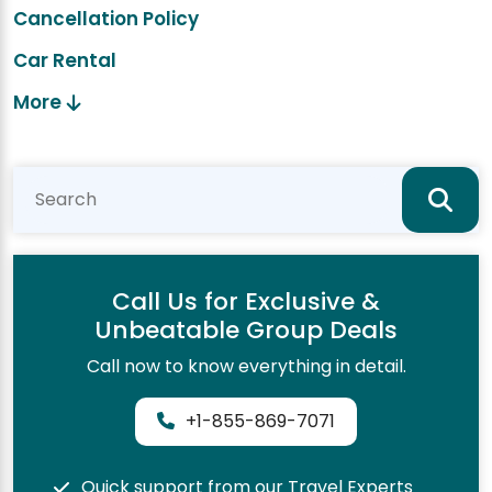
Cancellation Policy
Car Rental
More
Call Us for Exclusive &
Unbeatable Group Deals
Call now to know everything in detail.
+1-855-869-7071
Quick support from our Travel Experts