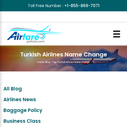
Toll Free Number :
+1-855-869-7071
Turkish Airlines Name Change
Home
>
Blog
>
Tag
>
Turkish Airlines Name Change
All Blog
Airlines News
Baggage Policy
Business Class