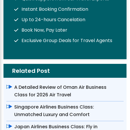
Instant Booking Confirmation
Up to 24-hours Cancelation
Book Now, Pay Later
Exclusive Group Deals for Travel Agents
Related Post
A Detailed Review of Oman Air Business
Class for 2026 Air Travel
Singapore Airlines Business Class:
Unmatched Luxury and Comfort
Japan Airlines Business Class: Fly in