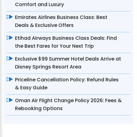
Comfort and Luxury
Emirates Airlines Business Class: Best
Deals & Exclusive Offers
Etihad Airways Business Class Deals: Find
the Best Fares for Your Next Trip
Exclusive $99 Summer Hotel Deals Arrive at
Disney Springs Resort Area
Priceline Cancellation Policy: Refund Rules
& Easy Guide
Oman Air Flight Change Policy 2026: Fees &
Rebooking Options