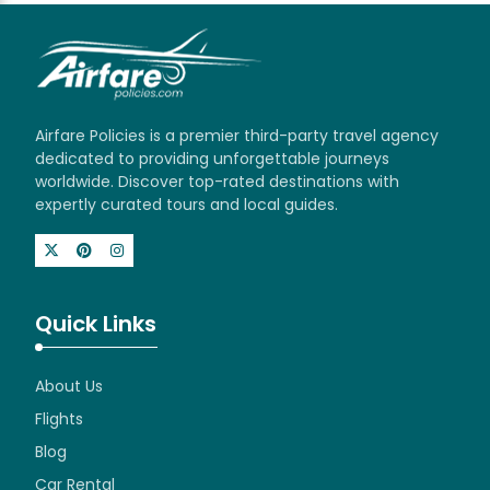
Airfare Policies is a premier third-party travel agency
dedicated to providing unforgettable journeys
worldwide. Discover top-rated destinations with
expertly curated tours and local guides.
Quick Links
About Us
Flights
Blog
Car Rental