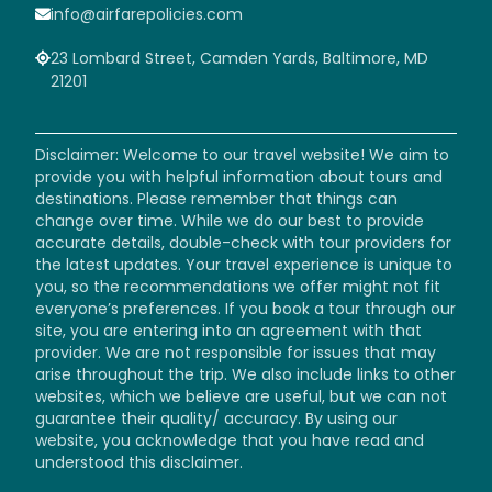
info@airfarepolicies.com
23 Lombard Street, Camden Yards, Baltimore, MD
21201
Disclaimer: Welcome to our travel website! We aim to
provide you with helpful information about tours and
destinations. Please remember that things can
change over time. While we do our best to provide
accurate details, double-check with tour providers for
the latest updates. Your travel experience is unique to
you, so the recommendations we offer might not fit
everyone’s preferences. If you book a tour through our
site, you are entering into an agreement with that
provider. We are not responsible for issues that may
arise throughout the trip. We also include links to other
websites, which we believe are useful, but we can not
guarantee their quality/ accuracy. By using our
website, you acknowledge that you have read and
understood this disclaimer.