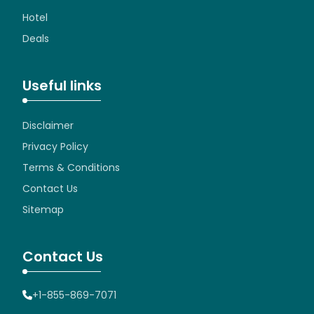
Hotel
Deals
Useful links
Disclaimer
Privacy Policy
Terms & Conditions
Contact Us
Sitemap
Contact Us
+1-855-869-7071